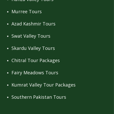
Murree Tours
Azad Kashmir Tours
Swat Valley Tours
Skardu Valley Tours
Chitral Tour Packages
Fairy Meadows Tours
Kumrat Valley Tour Packages
Southern Pakistan Tours