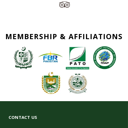
MEMBERSHIP & AFFILIATIONS
CONTACT US