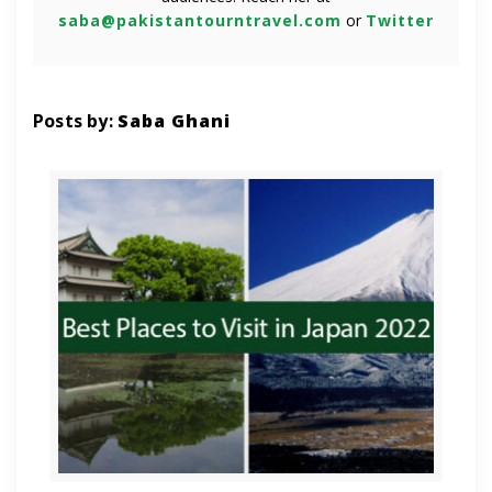
saba@pakistantourntravel.com
or
Twitter
Posts by:
Saba Ghani