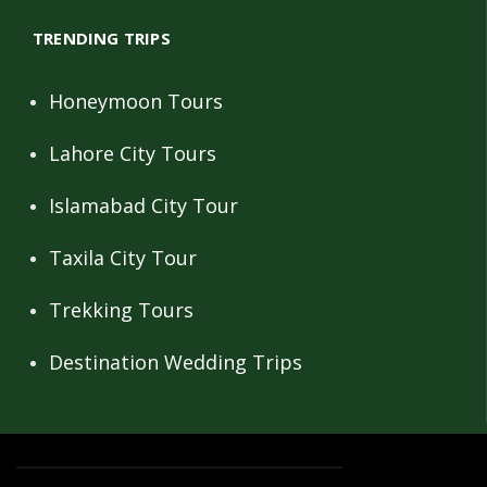
TRENDING TRIPS
Honeymoon Tours
Lahore City Tours
Islamabad City Tour
Taxila City Tour
Trekking Tours
Destination Wedding Trips