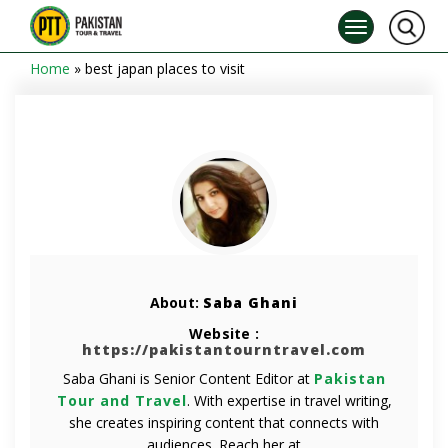
Home
»
best japan places to visit
About:
Saba Ghani
Website :
https://pakistantourntravel.com
Saba Ghani is Senior Content Editor at
Pakistan
Tour and Travel
. With expertise in travel writing,
she creates inspiring content that connects with
audiences. Reach her at