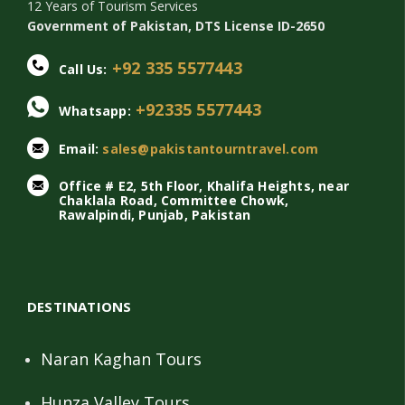
12 Years of Tourism Services
Government of Pakistan, DTS License ID-2650
+92 335 5577443
Call Us:
+92335 5577443
Whatsapp:
Email:
sales@pakistantourntravel.com
Office # E2, 5th Floor, Khalifa Heights, near
Chaklala Road, Committee Chowk,
Rawalpindi, Punjab, Pakistan
DESTINATIONS
Naran Kaghan Tours
Hunza Valley Tours