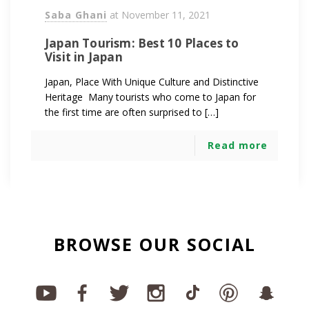
Saba Ghani
at
November 11, 2021
Japan Tourism: Best 10 Places to
Visit in Japan
Japan, Place With Unique Culture and Distinctive
Heritage Many tourists who come to Japan for
the first time are often surprised to […]
Read more
BROWSE OUR SOCIAL