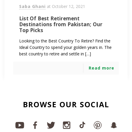
Saba Ghani
at
October 12, 2021
List Of Best Retirement
Destinations from Pakistan; Our
Top Picks
Looking to the Best Country To Retire? Find the
Ideal Country to spend your golden years in. The
best country to retire and settle in […]
Read more
BROWSE OUR SOCIAL