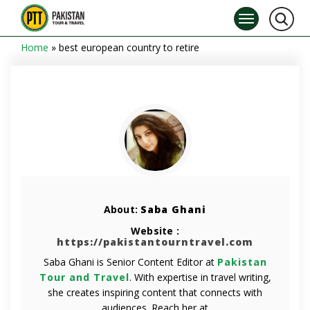
Home
»
best european country to retire
About:
Saba Ghani
Website :
https://pakistantourntravel.com
Saba Ghani is Senior Content Editor at
Pakistan
Tour and Travel
. With expertise in travel writing,
she creates inspiring content that connects with
audiences. Reach her at