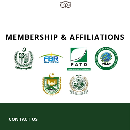
MEMBERSHIP & AFFILIATIONS
CONTACT US