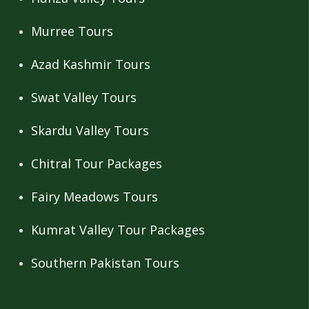
Murree Tours
Azad Kashmir Tours
Swat Valley Tours
Skardu Valley Tours
Chitral Tour Packages
Fairy Meadows Tours
Kumrat Valley Tour Packages
Southern Pakistan Tours