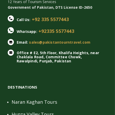
12 Years of Tourism Services
Government of Pakistan, DTS License ID-2650
+92 335 5577443
Call Us:
+92335 5577443
Whatsapp:
Email:
sales@pakistantourntravel.com
Office # E2, 5th Floor, Khalifa Heights, near
Chaklala Road, Committee Chowk,
Rawalpindi, Punjab, Pakistan
DESTINATIONS
Naran Kaghan Tours
Hunza Valley Tours