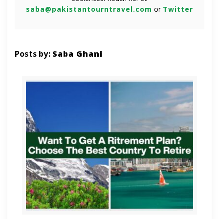
saba@pakistantourntravel.com
or
Twitter
Posts by:
Saba Ghani