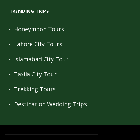
TRENDING TRIPS
Honeymoon Tours
Lahore City Tours
Islamabad City Tour
Taxila City Tour
Trekking Tours
Destination Wedding Trips