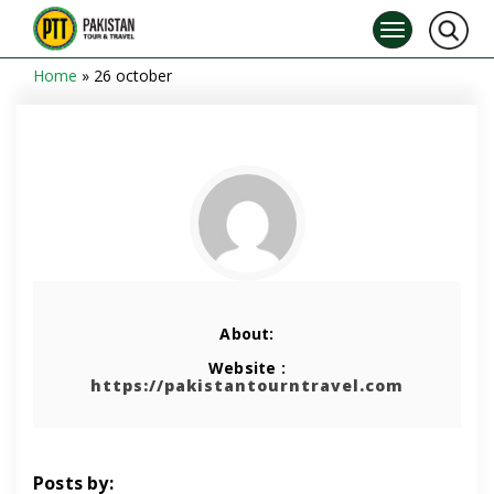
Home
»
26 october
About:
Website :
https://pakistantourntravel.com
Posts by: