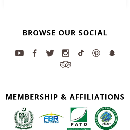
BROWSE OUR SOCIAL
MEMBERSHIP & AFFILIATIONS