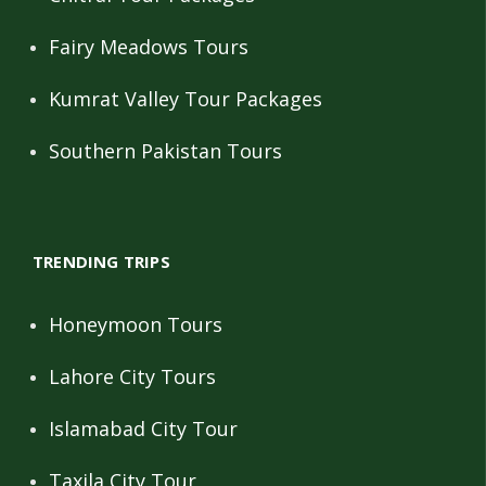
Fairy Meadows Tours
Kumrat Valley Tour Packages
Southern Pakistan Tours
TRENDING TRIPS
Honeymoon Tours
Lahore City Tours
Islamabad City Tour
Taxila City Tour