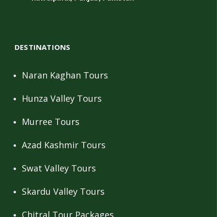
DESTINATIONS
Naran Kaghan Tours
Hunza Valley Tours
Murree Tours
Azad Kashmir Tours
Swat Valley Tours
Skardu Valley Tours
Chitral Tour Packages