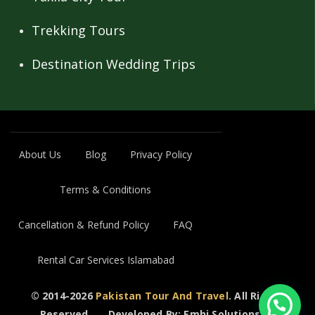
Trekking Tours
Destination Wedding Trips
About Us
Blog
Privacy Policy
Terms & Conditions
Cancellation & Refund Policy
FAQ
Rental Car Services Islamabad
© 2014-2026
Pakistan Tour And Travel
. All Rights
Reserved..
Developed By: Emhi Solutions