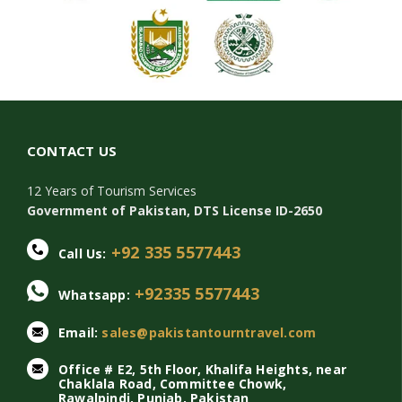
CONTACT US
12 Years of Tourism Services
Government of Pakistan, DTS License ID-2650
+92 335 5577443
Call Us:
+92335 5577443
Whatsapp:
Email:
sales@pakistantourntravel.com
Office # E2, 5th Floor, Khalifa Heights, near
Chaklala Road, Committee Chowk,
Rawalpindi, Punjab, Pakistan