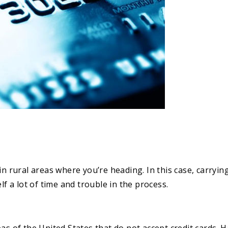
n rural areas where you’re heading. In this case, carrying
lf a lot of time and trouble in the process.