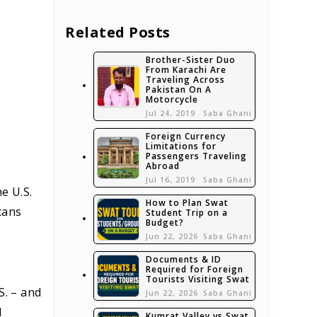
Related Posts
Brother-Sister Duo
From Karachi Are
Traveling Across
Pakistan On A
Motorcycle
Jul 24, 2019
Saba Ghani
Foreign Currency
Limitations for
Passengers Traveling
Abroad
Jul 16, 2019
Saba Ghani
e U.S.
How to Plan Swat
cans
Student Trip on a
Budget?
Jun 22, 2026
Saba Ghani
Documents & ID
Required for Foreign
Tourists Visiting Swat
S. – and
Jun 22, 2026
Saba Ghani
d
Kumrat Valley vs Swat