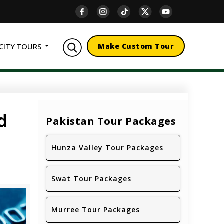
CITY TOURS
Make Custom Tour
d
Pakistan Tour Packages
Hunza Valley Tour Packages
Swat Tour Packages
Murree Tour Packages