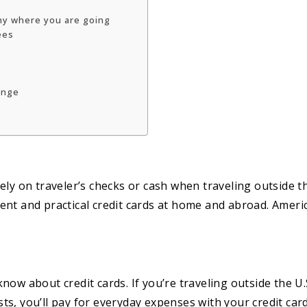
any where you are going
ees
ounge
ly on traveler’s checks or cash when traveling outside th
ent and practical credit cards at home and abroad. Ameri
ow about credit cards. If you’re traveling outside the U.
ists, you’ll pay for everyday expenses with your credit car