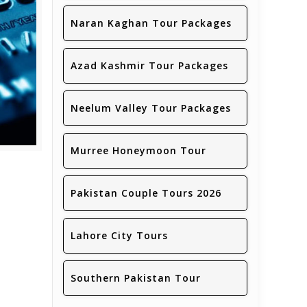
Naran Kaghan Tour Packages
Azad Kashmir Tour Packages
Neelum Valley Tour Packages
Murree Honeymoon Tour
Pakistan Couple Tours 2026
Lahore City Tours
Southern Pakistan Tour