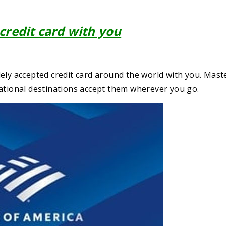
 credit card with you
widely accepted credit card around the world with you. Mas
national destinations accept them wherever you go.