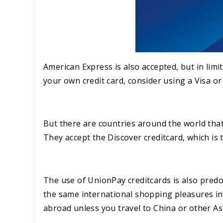
American Express is also accepted, but in limit
your own credit card, consider using a Visa o
But there are countries around the world that 
They accept the Discover creditcard, which is t
The use of UnionPay creditcards is also predo
the same international shopping pleasures in 
abroad unless you travel to China or other As