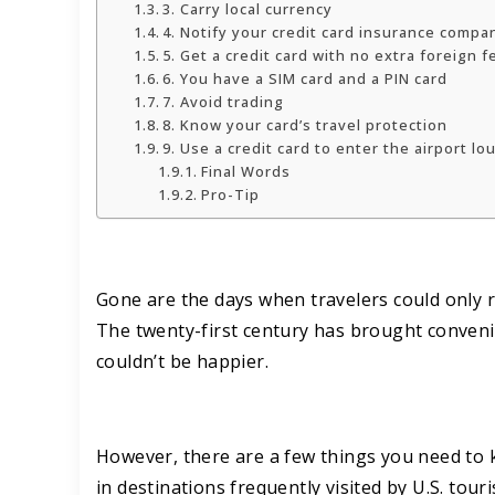
3. Carry local currency
4. Notify your credit card insurance comp
5. Get a credit card with no extra foreign f
6. You have a SIM card and a PIN card
7. Avoid trading
8. Know your card’s travel protection
9. Use a credit card to enter the airport l
Final Words
Pro-Tip
Gone are the days when travelers could only re
The twenty-first century has brought conveni
couldn’t be happier.
However, there are a few things you need to kn
in destinations frequently visited by U.S. tour