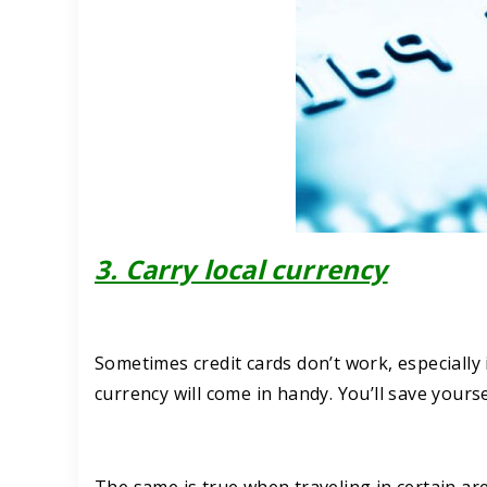
3. Carry local currency
Sometimes credit cards don’t work, especially i
currency will come in handy. You’ll save yourse