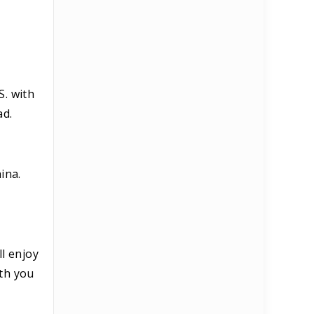
S. with
ad.
ina.
ll enjoy
ith you