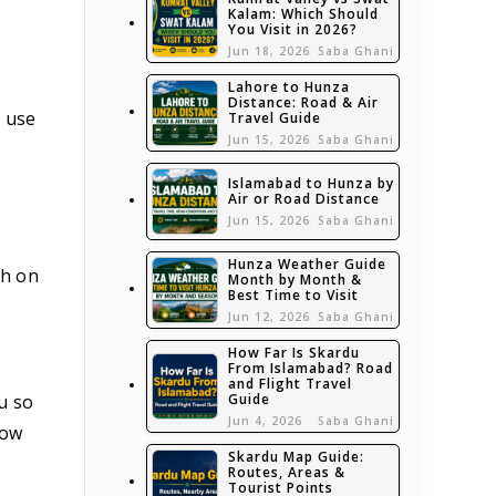
Kalam: Which Should
You Visit in 2026?
Jun 18, 2026
Saba Ghani
Lahore to Hunza
Distance: Road & Air
 use
Travel Guide
Jun 15, 2026
Saba Ghani
Islamabad to Hunza by
Air or Road Distance
Jun 15, 2026
Saba Ghani
Hunza Weather Guide
sh on
Month by Month &
Best Time to Visit
Jun 12, 2026
Saba Ghani
How Far Is Skardu
From Islamabad? Road
and Flight Travel
Guide
u so
Jun 4, 2026
Saba Ghani
now
Skardu Map Guide:
Routes, Areas &
Tourist Points