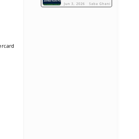
Jun 3, 2026
Saba Ghani
tercard