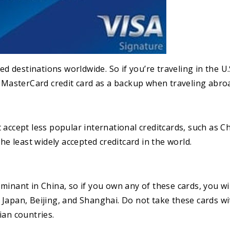
ed destinations worldwide. So if you’re traveling in the U.
r MasterCard credit card as a backup when traveling abro
accept less popular international creditcards, such as Ch
he least widely accepted creditcard in the world.
minant in China, so if you own any of these cards, you wi
Japan, Beijing, and Shanghai. Do not take these cards w
ian countries.