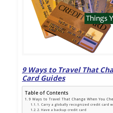
9 Ways to Travel That C
Card Guides
Table of Contents
9 Ways to Travel That Change When You Che
1. Carry a globally recognized credit card 
2. Have a backup credit card