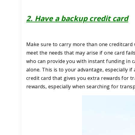
2. Have a backup credit card
Make sure to carry more than one creditcard 
meet the needs that may arise if one card fails
who can provide you with instant funding in c
alone. This is to your advantage, especially if 
credit card that gives you extra rewards for t
rewards, especially when searching for transp