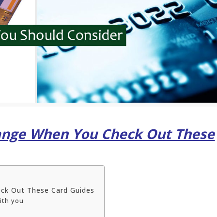
hange When You Check Out These
ck Out These Card Guides
with you