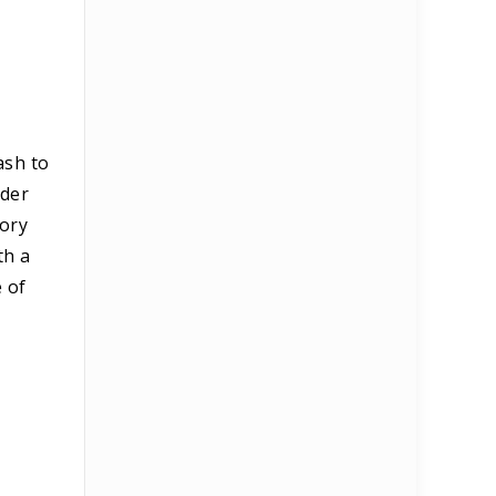
ash to
nder
tory
th a
e of