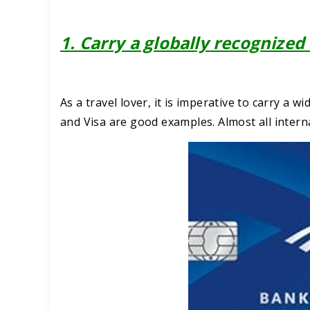
1. Carry a globally recognized
As a travel lover, it is imperative to carry a 
and Visa are good examples. Almost all inter