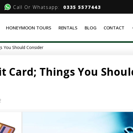
Call Or Whatsapp:
0335 5577443
HONEYMOON TOURS
RENTALS
BLOG
CONTACT
ngs You Should Consider
it Card; Things You Shoul
2