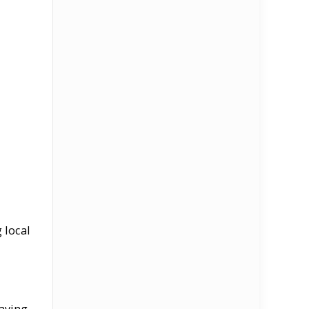
 local