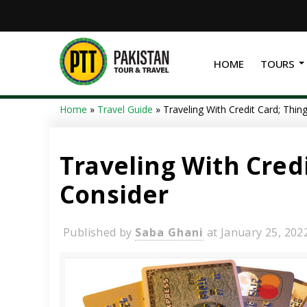
HOME
TOURS
Home
»
Travel Guide
»
Traveling With Credit Card; Thi
Traveling With Cred
Consider
Published by
Saba Ghani
at
January 25, 202