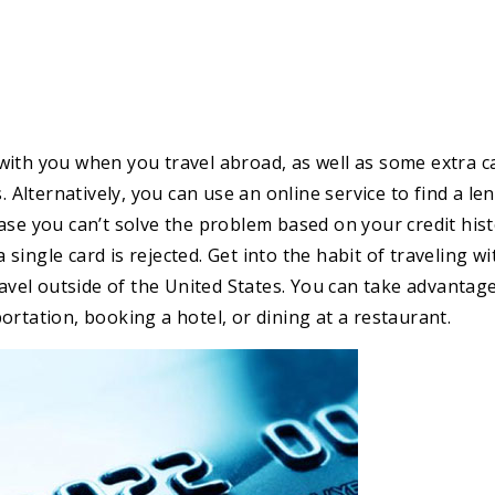
with you when you travel abroad, as well as some extra c
. Alternatively, you can use an online service to find a le
ase you can’t solve the problem based on your credit his
a single card is rejected. Get into the habit of traveling wi
ravel outside of the United States. You can take advantag
ortation, booking a hotel, or dining at a restaurant.