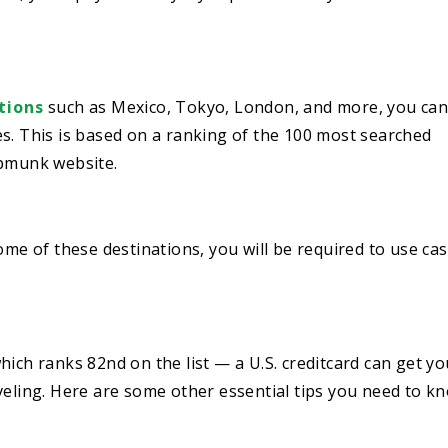
tions
such as Mexico, Tokyo, London, and more, you can
s. This is based on a ranking of the 100 most searched
ipmunk website.
ome of these destinations, you will be required to use ca
hich ranks 82nd on the list — a U.S. creditcard can get yo
veling. Here are some other essential tips you need to k