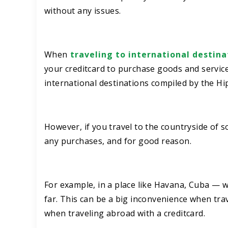
without any issues.
When
traveling to international destina
your creditcard to purchase goods and service
international destinations compiled by the H
However, if you travel to the countryside of s
any purchases, and for good reason.
For example, in a place like Havana, Cuba — w
far. This can be a big inconvenience when tra
when traveling abroad with a creditcard.