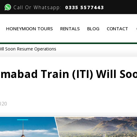
Call Or Whatsapp:
0335 5577443
HONEYMOON TOURS
RENTALS
BLOG
CONTACT
 Will Soon Resume Operations
mabad Train (ITI) Will So
020