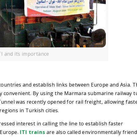
TI and its importance
countries and establish links between Europe and Asia. 
ry convenient. By using the Marmara submarine railway t
unnel was recently opened for rail freight, allowing fast
gions in Turkish cities.
sed interest in calling the line to establish faster
d Europe.
ITI trains
are also called environmentally friend