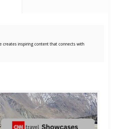
she creates inspiring content that connects with