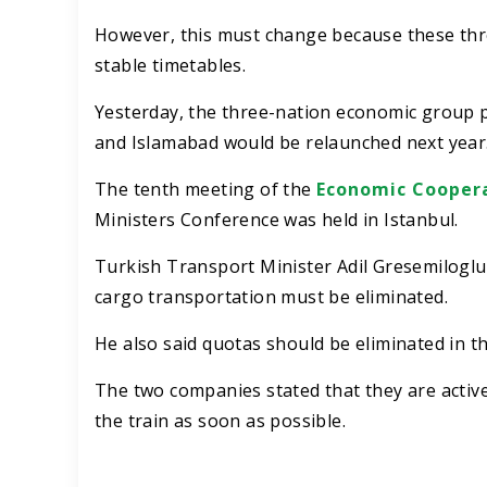
However, this must change because these thr
stable timetables.
Yesterday, the three-nation economic group p
and Islamabad would be relaunched next year
The tenth meeting of the
Economic Coopera
Ministers Conference was held in Istanbul.
Turkish Transport Minister Adil Gresemiloglu 
cargo transportation must be eliminated.
He also said quotas should be eliminated in 
The two companies stated that they are activel
the train as soon as possible.