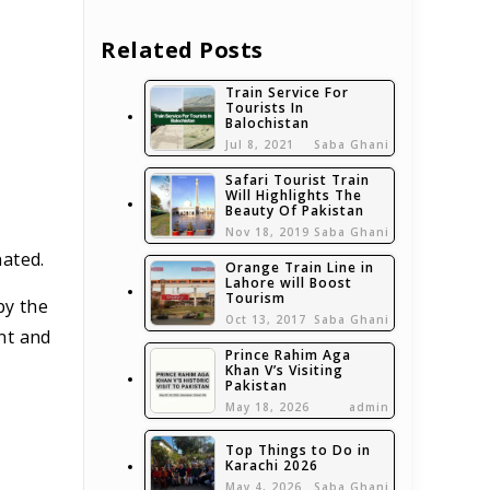
Related Posts
Train Service For
Tourists In
Balochistan
Jul 8, 2021
Saba Ghani
Safari Tourist Train
Will Highlights The
Beauty Of Pakistan
Nov 18, 2019
Saba Ghani
nated.
Orange Train Line in
Lahore will Boost
Tourism
by the
Oct 13, 2017
Saba Ghani
nt and
Prince Rahim Aga
Khan V’s Visiting
Pakistan
May 18, 2026
admin
Top Things to Do in
Karachi 2026
May 4, 2026
Saba Ghani