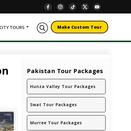
CITY TOURS
Make Custom Tour
on
Pakistan Tour Packages
Hunza Valley Tour Packages
Swat Tour Packages
Murree Tour Packages