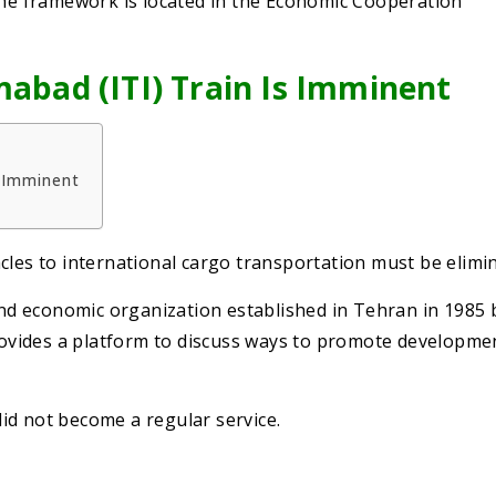
 The framework is located in the Economic Cooperation
mabad (ITI) Train Is Imminent
s Imminent
cles to international cargo transportation must be elimi
and economic organization established in Tehran in 1985 
provides a platform to discuss ways to promote developme
 did not become a regular service.