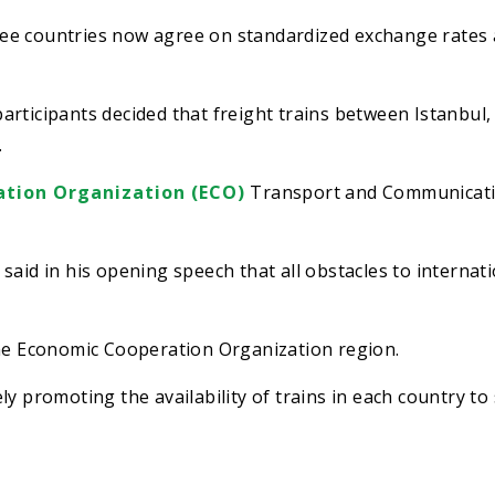
ee countries now agree on standardized exchange rates
articipants decided that freight trains between Istanbul
.
tion Organization (ECO)
Transport and Communicat
said in his opening speech that all obstacles to internat
the Economic Cooperation Organization region.
y promoting the availability of trains in each country to