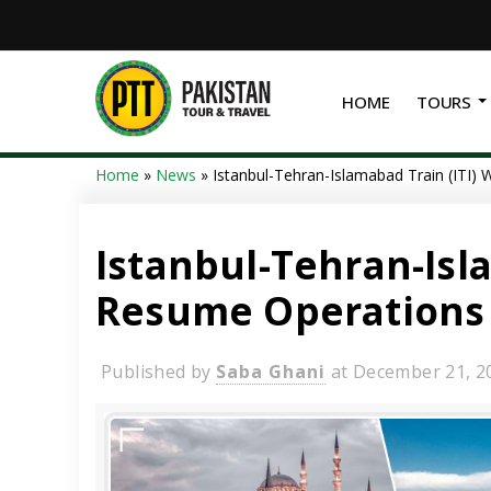
HOME
TOURS
Home
»
News
»
Istanbul-Tehran-Islamabad Train (ITI)
Istanbul-Tehran-Isla
Resume Operations
Published by
Saba Ghani
at
December 21, 2