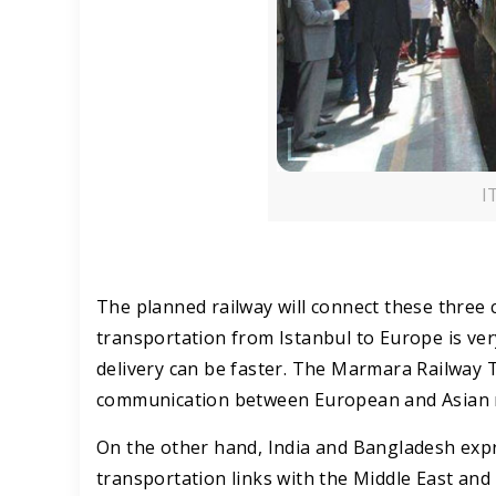
I
The planned railway will connect these three 
transportation from Istanbul to Europe is ve
delivery can be faster. The Marmara Railway T
communication between European and Asian re
On the other hand, India and Bangladesh expres
transportation links with the Middle East an