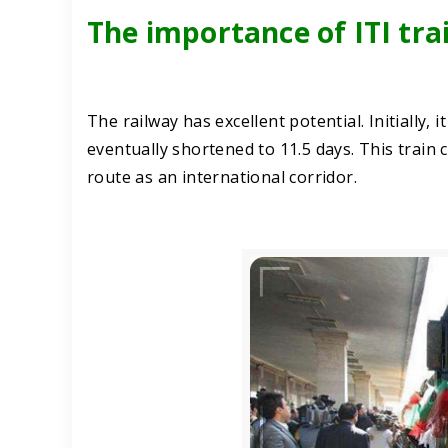
The importance of ITI tra
The railway has excellent potential. Initially, 
eventually shortened to 11.5 days. This train
route as an international corridor.