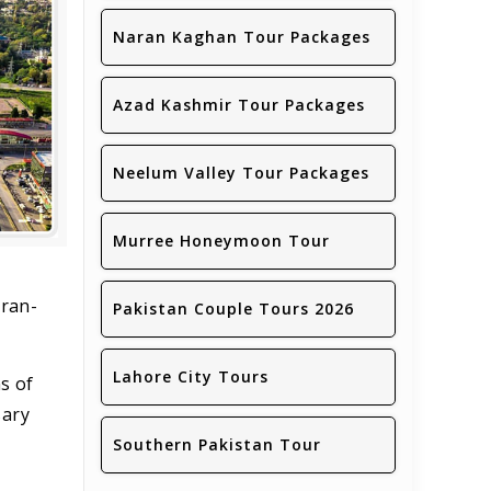
Naran Kaghan Tour Packages
Azad Kashmir Tour Packages
Neelum Valley Tour Packages
Murree Honeymoon Tour
hran-
Pakistan Couple Tours 2026
Lahore City Tours
s of
sary
Southern Pakistan Tour