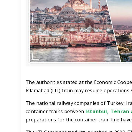
The authorities stated at the Economic Coope
Islamabad (ITI) train may resume operations 
The national railway companies of Turkey, I
container trains between
Istanbul, Tehran 
preparations for the container train line hav