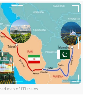
oad map of ITI trains