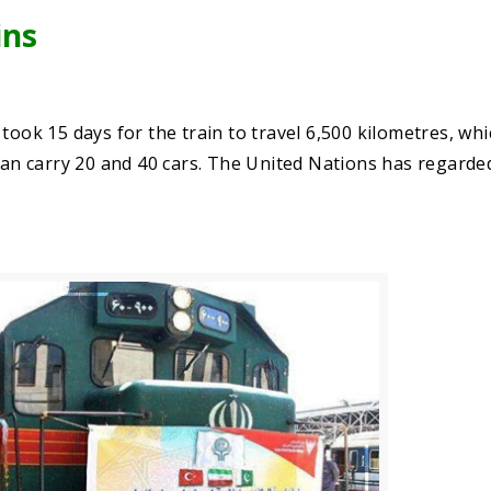
ins
it took 15 days for the train to travel 6,500 kilometres, wh
 can carry 20 and 40 cars. The United Nations has regarded