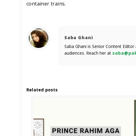
container trains.
Saba Ghani
Saba Ghani is Senior Content Editor
audiences. Reach her at
saba@pak
Related posts