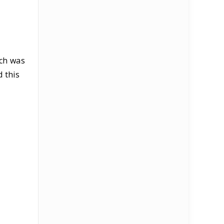
ich was
 this