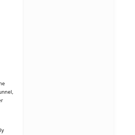
The
unnel,
er
ly