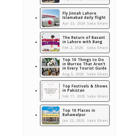
Fly Jinnah Lahore
Islamabad daily flight
Apr 22, 2026
Saba Ghani
The Return of Basant
in Lahore with Bang
Feb 2, 2026
Saba Ghani
Top 10 Things to Do
in Murree That Aren’t
in Every Tourist Guide
Aug 5, 2025
Saba Ghani
Top Festivals & Shows
in Pakistan
Feb 11, 2025
Saba Ghani
Top 10 Places in
Bahawalpur
Jan 22, 2025
Saba Ghani