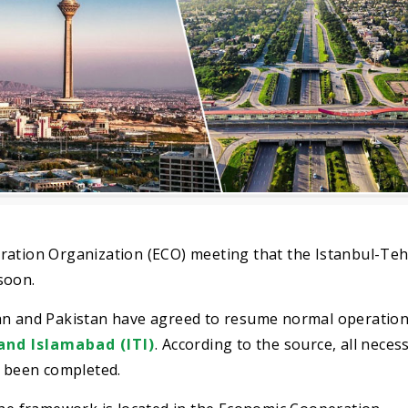
ration Organization (ECO) meeting that the Istanbul-Te
soon.
ran and Pakistan have agreed to resume normal operation
and Islamabad (ITI)
. According to the source, all neces
e been completed.