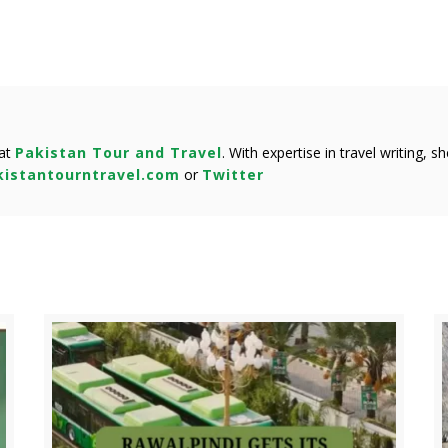
 at
Pakistan Tour and Travel
. With expertise in travel writing, 
istantourntravel.com
or
Twitter