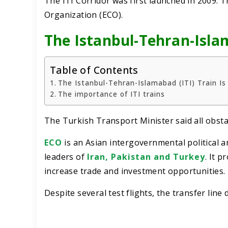
The ITI Corridor was first launched in 2009.
Organization (ECO).
The Istanbul-Tehran-Isla
Table of Contents
The Istanbul-Tehran-Islamabad (ITI) Train I
The importance of ITI trains
The Turkish Transport Minister said all obsta
ECO
is an Asian intergovernmental political 
leaders of
Iran, Pakistan and Turkey
. It 
increase trade and investment opportunities.
Despite several test flights, the transfer line