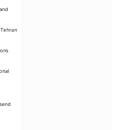
 and
, Tehran
ions
ional
 send