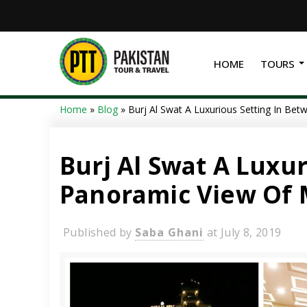
HOME
TOURS
Home
»
Blog
»
Burj Al Swat A Luxurious Setting In Be
Burj Al Swat A Luxu
Panoramic View Of 
Published by
Saba Ghani
at
July 8, 2019