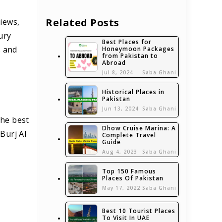
Related Posts
views,
ury
Best Places for
s and
Honeymoon Packages
from Pakistan to
Abroad
Jul 8, 2024
Saba Ghani
Historical Places in
Pakistan
Jun 13, 2024
Saba Ghani
the best
Dhow Cruise Marina: A
Burj Al
Complete Travel
Guide
Aug 4, 2023
Saba Ghani
Top 150 Famous
Places Of Pakistan
May 17, 2022
Saba Ghani
Best 10 Tourist Places
To Visit In UAE