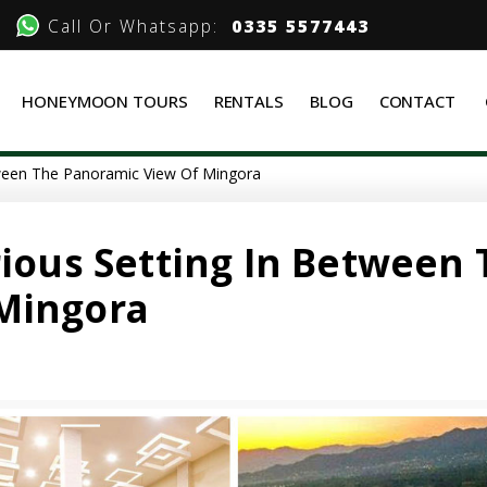
Call Or Whatsapp:
0335 5577443
HONEYMOON TOURS
RENTALS
BLOG
CONTACT
tween The Panoramic View Of Mingora
rious Setting In Between
Mingora