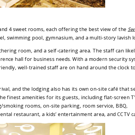
nd 4 sweet rooms, each offering the best view of the
Sw
el, swimming pool, gymnasium, and a multi-story lavish l
hering room, and a self-catering area. The staff can likel
ference hall for business needs. With a modern security sy
iendly, well-trained staff are on hand around the clock t
val, and the lodging also has its own on-site café that s
the finest amenities for its guests, including flat-screen 
ng/smoking rooms, on-site parking, room service, BBQ,
inental restaurant, a kids’ entertainment area, and CCTV 