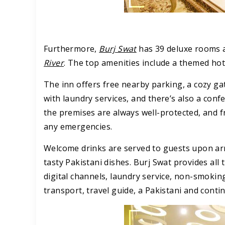
Furthermore,
Burj Swat
has 39 deluxe rooms a
River
. The top amenities include a themed hot
The inn offers free nearby parking, a cozy gat
with laundry services, and there’s also a con
the premises are always well-protected, and fr
any emergencies.
Welcome drinks are served to guests upon arri
tasty Pakistani dishes. Burj Swat provides all 
digital channels, laundry service, non-smoki
transport, travel guide, a Pakistani and cont