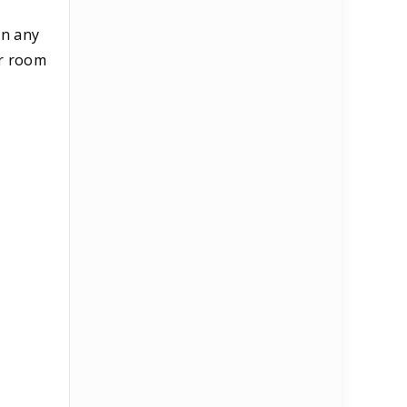
in any
ur room