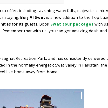
to offer, including ravishing waterfalls, majestic scenic 
or staying.
Burj Al Swat
is a new addition to the Top Lux
enities for its guests. Book
Swat tour packages
with u
ce. Remember that with us, you can get amazing deals and
 Fizaghat Recreation Park, and has consistently delivered 
ted in the normally energetic Swat Valley in Pakistan, the 
feel like home away from home.