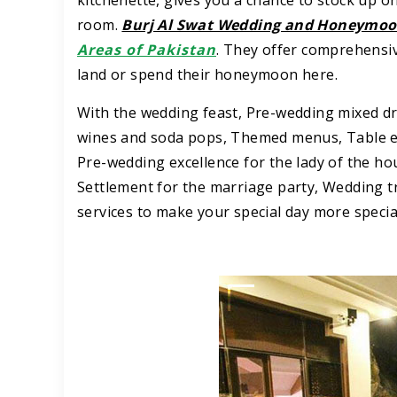
kitchenette, gives you a chance to stock up o
room.
Burj Al Swat Wedding and Honeymoo
Areas of Pakistan
. They offer comprehensiv
land or spend their honeymoon here.
With the wedding feast, Pre-wedding mixed d
wines and soda pops, Themed menus, Table en
Pre-wedding excellence for the lady of the ho
Settlement for the marriage party, Wedding tr
services to make your special day more specia