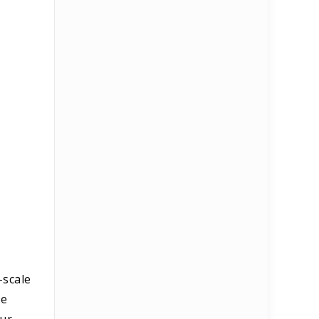
-scale
he