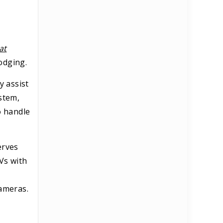
at
odging.
y assist
stem,
o handle
erves
TVs with
cameras.