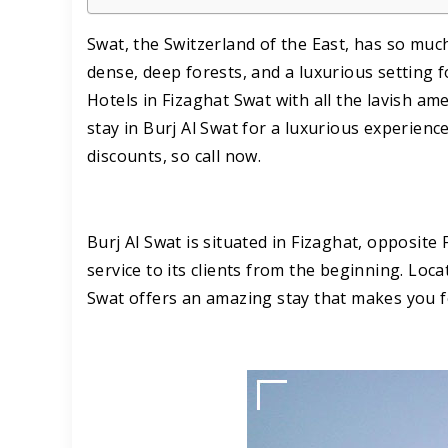
Swat, the Switzerland of the East, has so much 
dense, deep forests, and a luxurious setting f
Hotels in Fizaghat Swat with all the lavish am
stay in Burj Al Swat for a luxurious experien
discounts, so call now.
Burj Al Swat is situated in Fizaghat, opposite
service to its clients from the beginning. Loca
Swat offers an amazing stay that makes you 