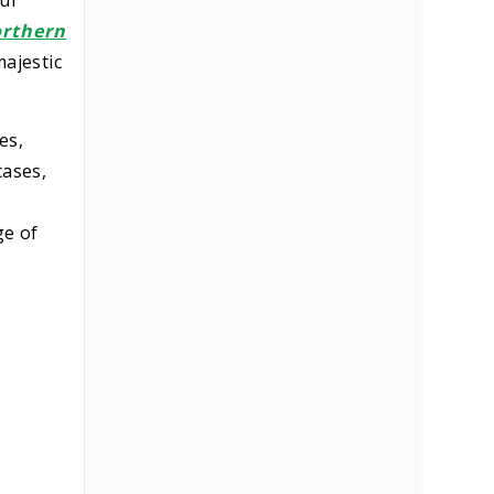
our
rthern
majestic
es,
cases,
ge of