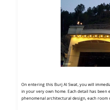
On entering this Burj Al Swat, you will immed
in your very own home. Each detail has been en
phenomenal architectural design, each room of