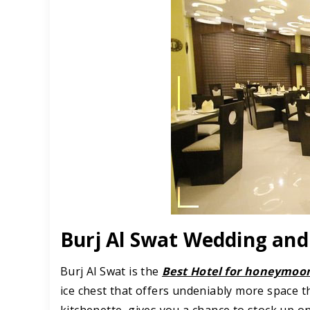
Burj Al Swat Wedding a
Burj Al Swat is the
Best Hotel for honeymoon
ice chest that offers undeniably more space t