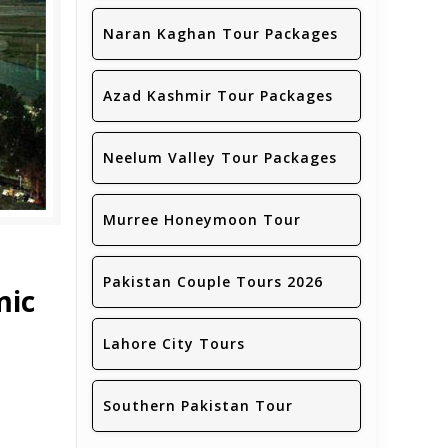
Naran Kaghan Tour Packages
Azad Kashmir Tour Packages
Neelum Valley Tour Packages
Murree Honeymoon Tour
Pakistan Couple Tours 2026
mic
Lahore City Tours
Southern Pakistan Tour