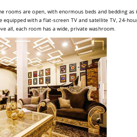
The rooms are open, with enormous beds and bedding as 
e equipped with a flat-screen TV and satellite TV, 24-ho
ove all, each room has a wide, private washroom.