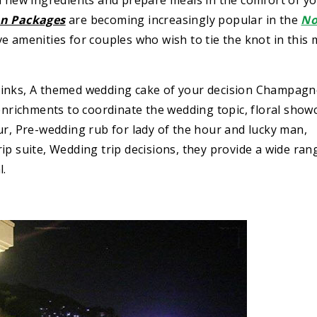
n new ingredients and prepare meals in the comfort of y
n Packages
are becoming increasingly popular in the
No
e amenities for couples who wish to tie the knot in this 
rinks, A themed wedding cake of your decision Champagn
richments to coordinate the wedding topic, floral show
ur, Pre-wedding rub for lady of the hour and lucky man,
ip suite, Wedding trip decisions, they provide a wide ran
l.