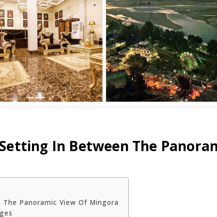
s Setting In Between The Panora
en The Panoramic View Of Mingora
ages