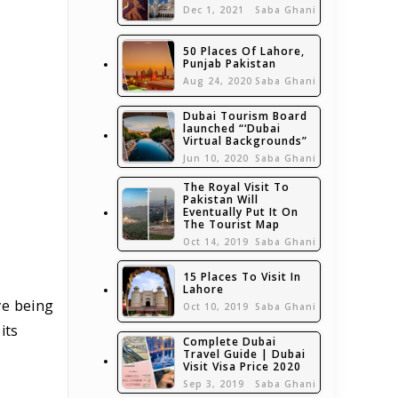
Dec 1, 2021
Saba Ghani
50 Places Of Lahore,
Punjab Pakistan
Aug 24, 2020
Saba Ghani
Dubai Tourism Board
launched “‘Dubai
Virtual Backgrounds”
Jun 10, 2020
Saba Ghani
The Royal Visit To
Pakistan Will
Eventually Put It On
The Tourist Map
Oct 14, 2019
Saba Ghani
15 Places To Visit In
Lahore
ve being
Oct 10, 2019
Saba Ghani
its
Complete Dubai
Travel Guide | Dubai
Visit Visa Price 2020
Sep 3, 2019
Saba Ghani