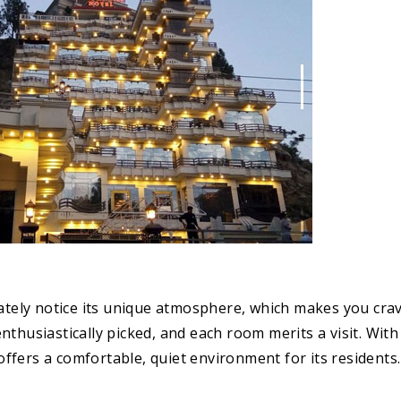
iately notice its unique atmosphere, which makes you cra
thusiastically picked, and each room merits a visit. With 
fers a comfortable, quiet environment for its residents.