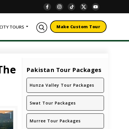
CITY TOURS
Make Custom Tour
 The
Pakistan Tour Packages
Hunza Valley Tour Packages
Swat Tour Packages
Murree Tour Packages