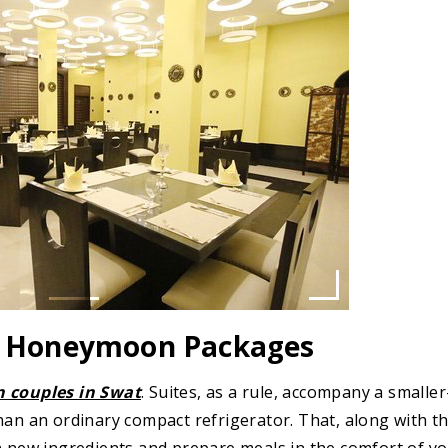
nd Honeymoon Packages
 couples in Swat
. Suites, as a rule, accompany a smaller
han an ordinary compact refrigerator. That, along with t