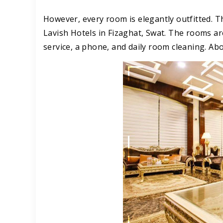
However, every room is elegantly outfitted. 
Lavish Hotels in Fizaghat, Swat. The rooms ar
service, a phone, and daily room cleaning. Ab