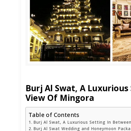
Burj Al Swat, A Luxuriou
View Of Mingora
Table of Contents
Burj Al Swat, A Luxurious Setting In Betwe
Burj Al Swat Wedding and Honeymoon Pack