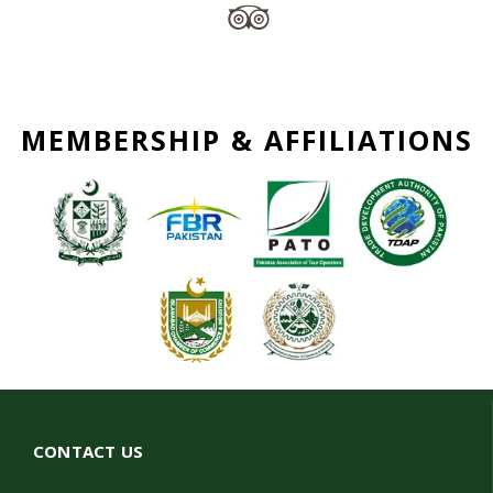
MEMBERSHIP & AFFILIATIONS
CONTACT US