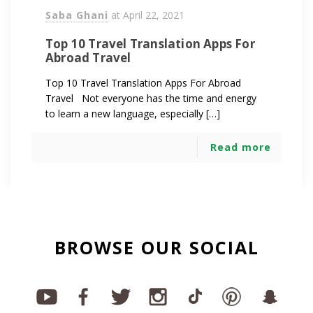
Saba Ghani
at
April 22, 2021
Top 10 Travel Translation Apps For
Abroad Travel
Top 10 Travel Translation Apps For Abroad
Travel Not everyone has the time and energy
to learn a new language, especially […]
Read more
BROWSE OUR SOCIAL