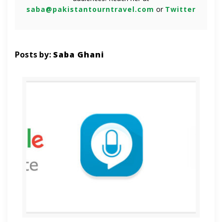
saba@pakistantourntravel.com
or
Twitter
Posts by:
Saba Ghani