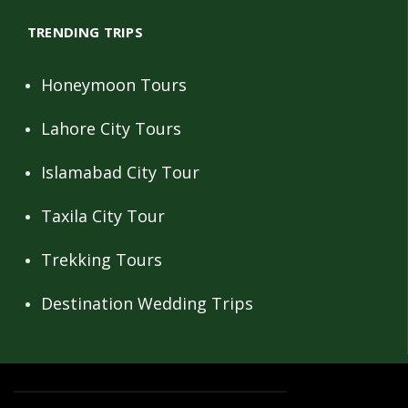
TRENDING TRIPS
Honeymoon Tours
Lahore City Tours
Islamabad City Tour
Taxila City Tour
Trekking Tours
Destination Wedding Trips