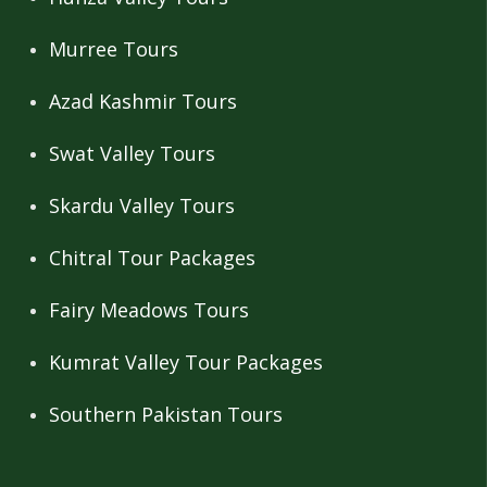
Murree Tours
Azad Kashmir Tours
Swat Valley Tours
Skardu Valley Tours
Chitral Tour Packages
Fairy Meadows Tours
Kumrat Valley Tour Packages
Southern Pakistan Tours