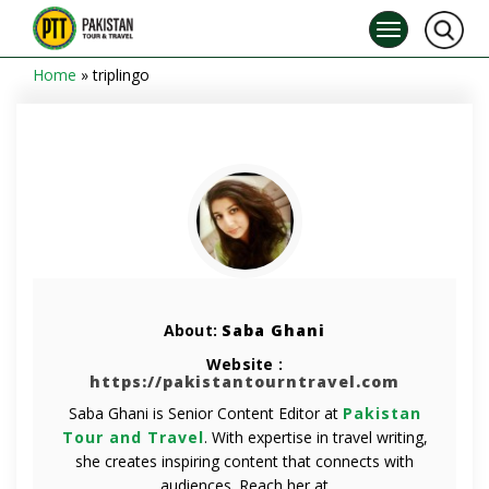
Home
»
triplingo
About:
Saba Ghani
Website :
https://pakistantourntravel.com
Saba Ghani is Senior Content Editor at
Pakistan
Tour and Travel
. With expertise in travel writing,
she creates inspiring content that connects with
audiences. Reach her at