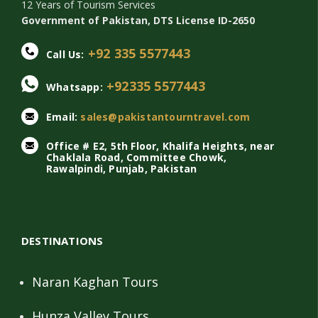
12 Years of Tourism Services
Government of Pakistan, DTS License ID-2650
+92 335 5577443
Call Us:
+92335 5577443
Whatsapp:
Email:
sales@pakistantourntravel.com
Office # E2, 5th Floor, Khalifa Heights, near
Chaklala Road, Committee Chowk,
Rawalpindi, Punjab, Pakistan
DESTINATIONS
Naran Kaghan Tours
Hunza Valley Tours