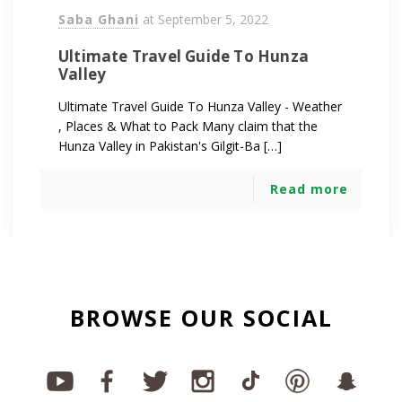
Saba Ghani
at
September 5, 2022
Ultimate Travel Guide To Hunza
Valley
Ultimate Travel Guide To Hunza Valley - Weather
, Places & What to Pack Many claim that the
Hunza Valley in Pakistan's Gilgit-Ba […]
Read more
BROWSE OUR SOCIAL