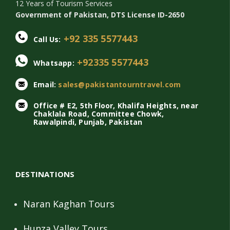
12 Years of Tourism Services
Government of Pakistan, DTS License ID-2650
+92 335 5577443
Call Us:
+92335 5577443
Whatsapp:
Email:
sales@pakistantourntravel.com
Office # E2, 5th Floor, Khalifa Heights, near
Chaklala Road, Committee Chowk,
Rawalpindi, Punjab, Pakistan
DESTINATIONS
Naran Kaghan Tours
Hunza Valley Tours