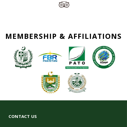
MEMBERSHIP & AFFILIATIONS
CONTACT US