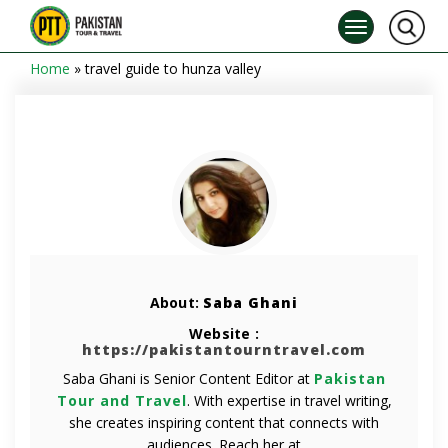
Home
»
travel guide to hunza valley
About:
Saba Ghani
Website :
https://pakistantourntravel.com
Saba Ghani is Senior Content Editor at
Pakistan
Tour and Travel
. With expertise in travel writing,
she creates inspiring content that connects with
audiences. Reach her at