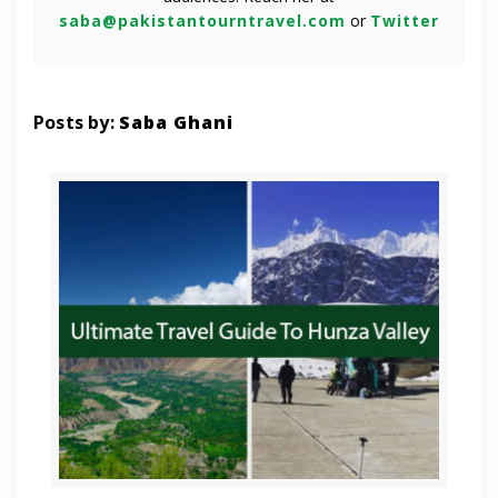
saba@pakistantourntravel.com
or
Twitter
Posts by:
Saba Ghani