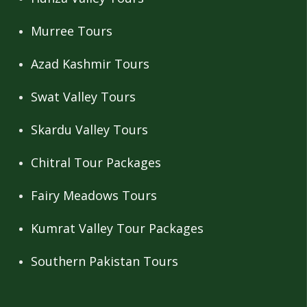
Murree Tours
Azad Kashmir Tours
Swat Valley Tours
Skardu Valley Tours
Chitral Tour Packages
Fairy Meadows Tours
Kumrat Valley Tour Packages
Southern Pakistan Tours