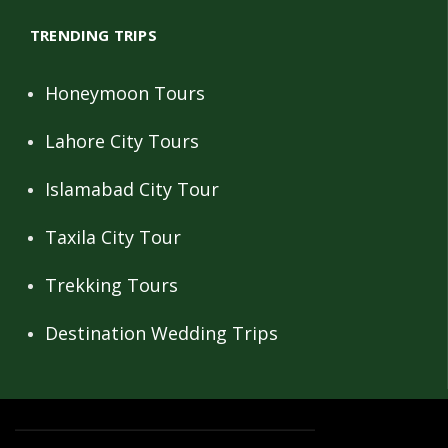
TRENDING TRIPS
Honeymoon Tours
Lahore City Tours
Islamabad City Tour
Taxila City Tour
Trekking Tours
Destination Wedding Trips