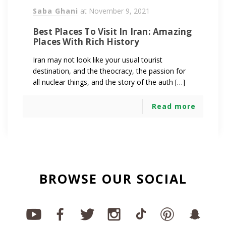
Saba Ghani
at
November 9, 2021
Best Places To Visit In Iran: Amazing
Places With Rich History
Iran may not look like your usual tourist
destination, and the theocracy, the passion for
all nuclear things, and the story of the auth […]
Read more
BROWSE OUR SOCIAL