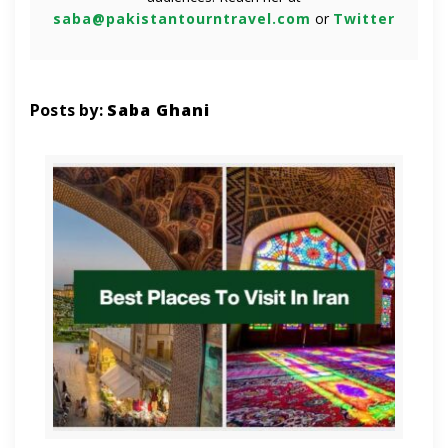
saba@pakistantourntravel.com
or
Twitter
Posts by:
Saba Ghani