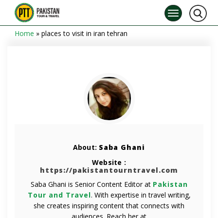
Home
»
places to visit in iran tehran
About:
Saba Ghani
Website :
https://pakistantourntravel.com
Saba Ghani is Senior Content Editor at
Pakistan
Tour and Travel
. With expertise in travel writing,
she creates inspiring content that connects with
audiences. Reach her at