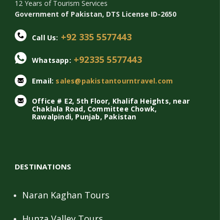
12 Years of Tourism Services
Government of Pakistan, DTS License ID-2650
+92 335 5577443
Call Us:
+92335 5577443
Whatsapp:
Email:
sales@pakistantourntravel.com
Office # E2, 5th Floor, Khalifa Heights, near
Chaklala Road, Committee Chowk,
Rawalpindi, Punjab, Pakistan
DESTINATIONS
Naran Kaghan Tours
Hunza Valley Tours