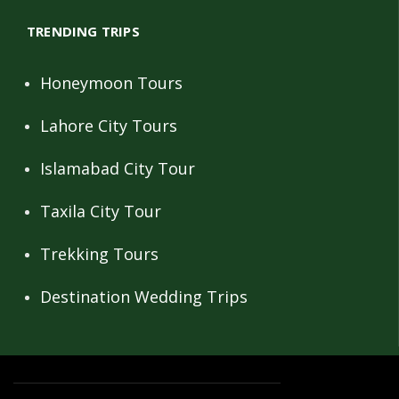
TRENDING TRIPS
Honeymoon Tours
Lahore City Tours
Islamabad City Tour
Taxila City Tour
Trekking Tours
Destination Wedding Trips