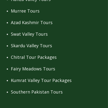
Murree Tours
Azad Kashmir Tours
Swat Valley Tours
Skardu Valley Tours
Chitral Tour Packages
Fairy Meadows Tours
Kumrat Valley Tour Packages
Southern Pakistan Tours