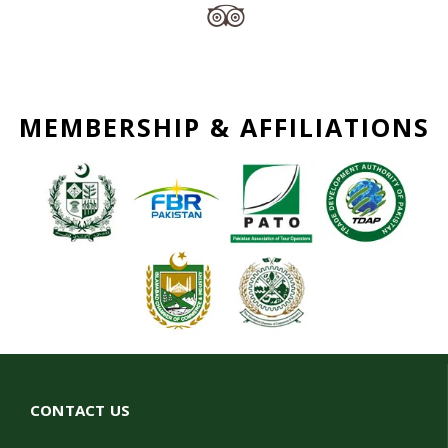
MEMBERSHIP & AFFILIATIONS
CONTACT US