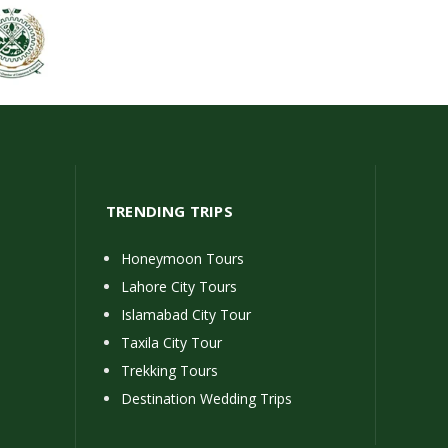
TRENDING TRIPS
Honeymoon Tours
Lahore City Tours
Islamabad City Tour
Taxila City Tour
Trekking Tours
Destination Wedding Trips