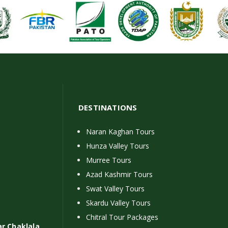
DESTINATIONS
Naran Kaghan Tours
Hunza Valley Tours
Murree Tours
Azad Kashmir Tours
Swat Valley Tours
Skardu Valley Tours
Chitral Tour Packages
ar Chaklala