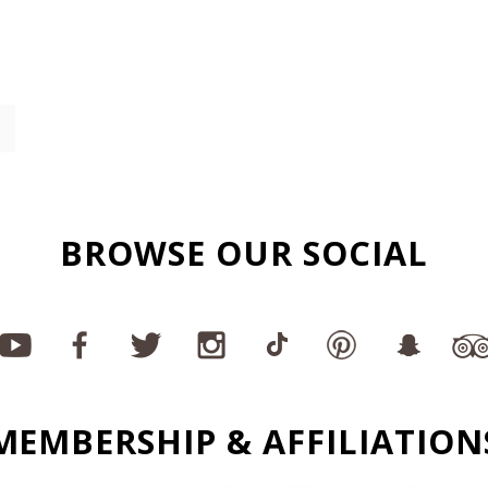
BROWSE OUR SOCIAL
MEMBERSHIP & AFFILIATION