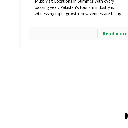
Must Visit Locations in Summer With every
passing year, Pakistan's tourism industry is
witnessing rapid growth; new venues are being
[…]
Read more