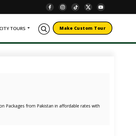
CITY TOURS
Make Custom Tour
oon Packages from Pakistan in affordable rates with