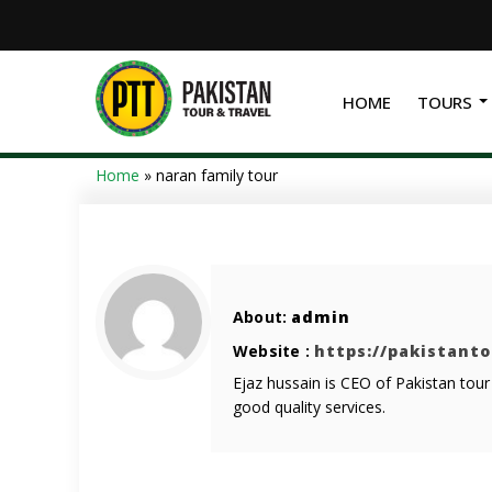
HOME
TOURS
Home
»
naran family tour
About:
admin
Website :
https://pakistant
Ejaz hussain is CEO of Pakistan tou
good quality services.