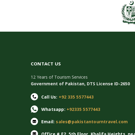
CONTACT US
12 Years of Tourism Services
Government of Pakistan, DTS License ID-2650
Call Us:
+92 335 5577443
Whatsapp:
+92335 5577443
Email:
sales@pakistantourntravel.com
Office # E2, 5th Floor, Khalifa Heights, ne