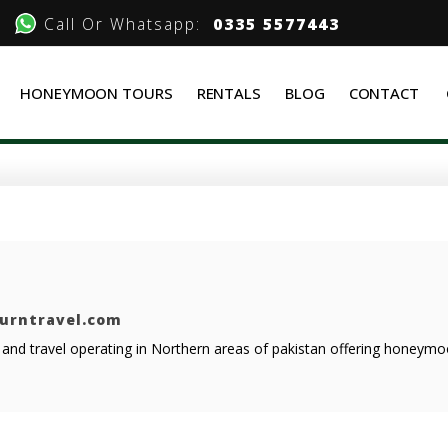
Call Or Whatsapp:
0335 5577443
HONEYMOON TOURS
RENTALS
BLOG
CONTACT
ourntravel.com
r and travel operating in Northern areas of pakistan offering honeym