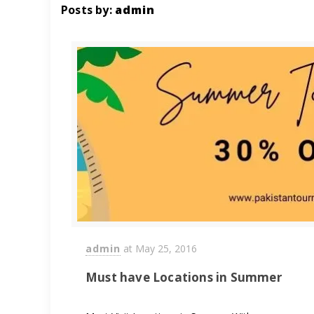
Posts by:
admin
admin
at
May 25, 2016
Must have Locations in Summer