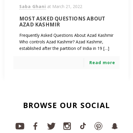
Saba Ghani
at
March 21, 2022
MOST ASKED QUESTIONS ABOUT
AZAD KASHMIR
Frequently Asked Questions About Azad Kashmir
Who controls Azad Kashmir? Azad Kashmir,
established after the partition of India in 19 […]
Read more
BROWSE OUR SOCIAL