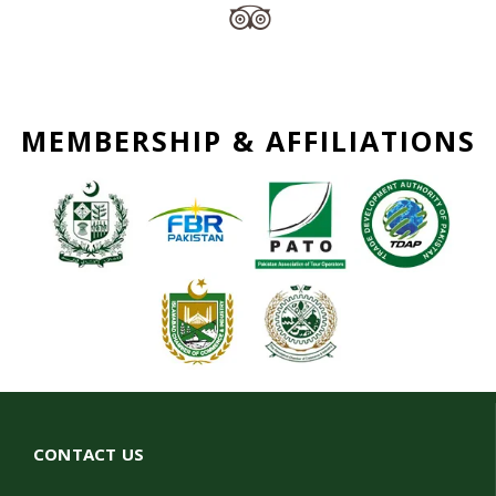
MEMBERSHIP & AFFILIATIONS
CONTACT US