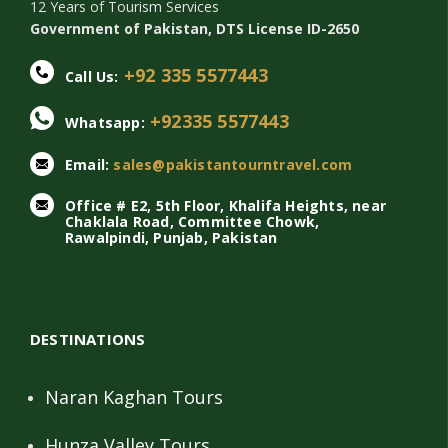
12 Years of Tourism Services
Government of Pakistan, DTS License ID-2650
+92 335 5577443
Call Us:
+92335 5577443
Whatsapp:
Email:
sales@pakistantourntravel.com
Office # E2, 5th Floor, Khalifa Heights, near
Chaklala Road, Committee Chowk,
Rawalpindi, Punjab, Pakistan
DESTINATIONS
Naran Kaghan Tours
Hunza Valley Tours