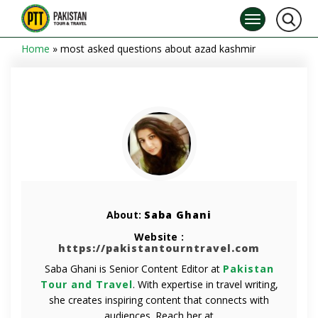
Home
»
most asked questions about azad kashmir
About:
Saba Ghani
Website :
https://pakistantourntravel.com
Saba Ghani is Senior Content Editor at
Pakistan
Tour and Travel
. With expertise in travel writing,
she creates inspiring content that connects with
audiences. Reach her at