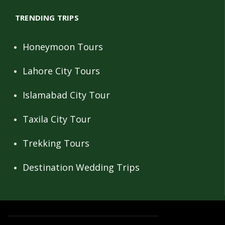
TRENDING TRIPS
Honeymoon Tours
Lahore City Tours
Islamabad City Tour
Taxila City Tour
Trekking Tours
Destination Wedding Trips