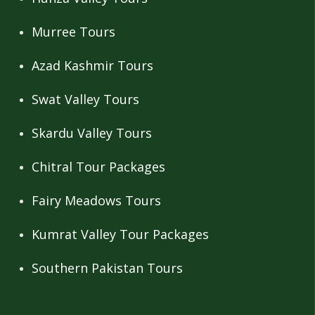
Murree Tours
Azad Kashmir Tours
Swat Valley Tours
Skardu Valley Tours
Chitral Tour Packages
Fairy Meadows Tours
Kumrat Valley Tour Packages
Southern Pakistan Tours