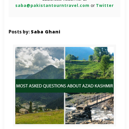
saba@pakistantourntravel.com
or
Twitter
Posts by:
Saba Ghani