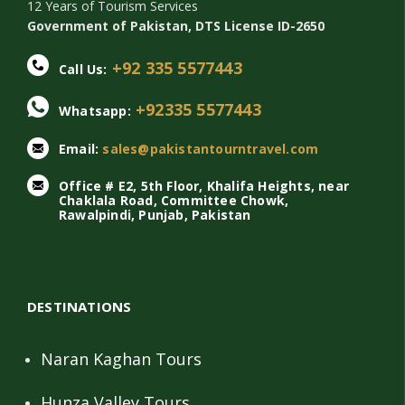
12 Years of Tourism Services
Government of Pakistan, DTS License ID-2650
+92 335 5577443
Call Us:
+92335 5577443
Whatsapp:
Email:
sales@pakistantourntravel.com
Office # E2, 5th Floor, Khalifa Heights, near
Chaklala Road, Committee Chowk,
Rawalpindi, Punjab, Pakistan
DESTINATIONS
Naran Kaghan Tours
Hunza Valley Tours