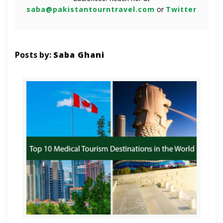
saba@pakistantourntravel.com
or
Twitter
Posts by:
Saba Ghani