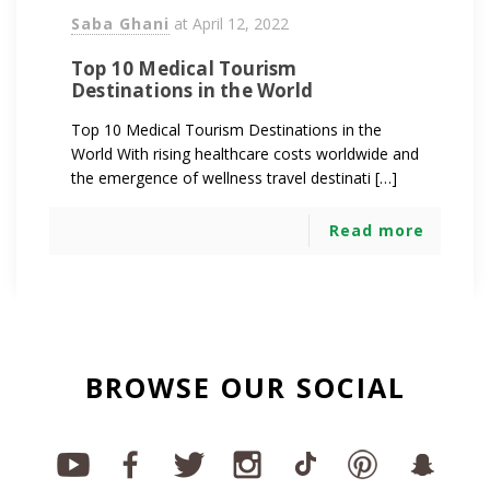
Saba Ghani
at
April 12, 2022
Top 10 Medical Tourism
Destinations in the World
Top 10 Medical Tourism Destinations in the
World With rising healthcare costs worldwide and
the emergence of wellness travel destinati […]
Read more
BROWSE OUR SOCIAL