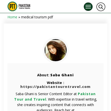
Home
»
medical tourism pdf
About:
Saba Ghani
Website :
https://pakistantourntravel.com
Saba Ghani is Senior Content Editor at
Pakistan
Tour and Travel
. With expertise in travel writing,
she creates inspiring content that connects with
audiences. Reach her at