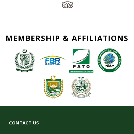
MEMBERSHIP & AFFILIATIONS
CONTACT US