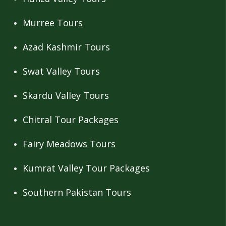
Murree Tours
Azad Kashmir Tours
Swat Valley Tours
Skardu Valley Tours
Chitral Tour Packages
Fairy Meadows Tours
Kumrat Valley Tour Packages
Southern Pakistan Tours