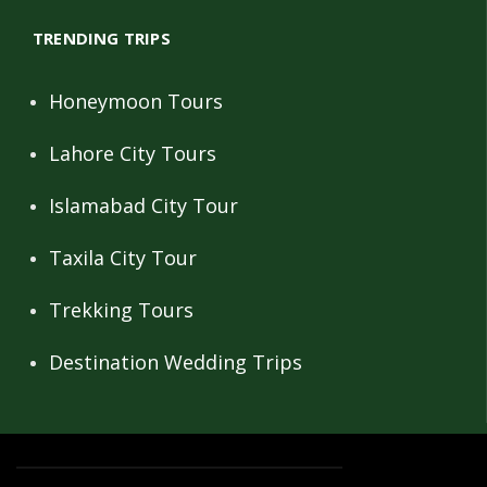
TRENDING TRIPS
Honeymoon Tours
Lahore City Tours
Islamabad City Tour
Taxila City Tour
Trekking Tours
Destination Wedding Trips