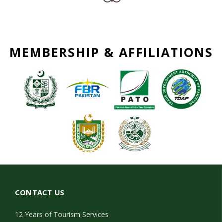
MEMBERSHIP & AFFILIATIONS
CONTACT US
12 Years of Tourism Services