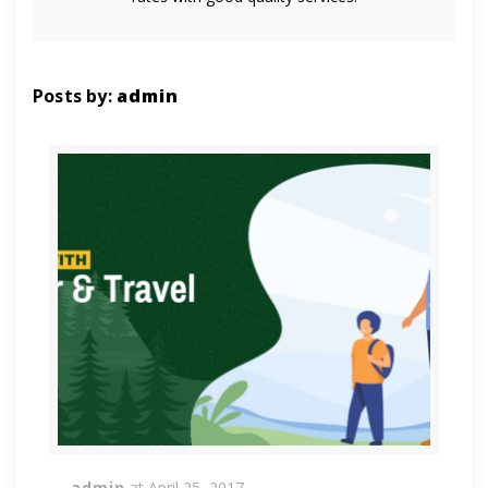
Posts by:
admin
admin
at
April 25, 2017