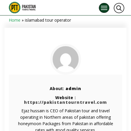
Home
»
islamabad tour operator
About:
admin
Website :
https://pakistantourntravel.com
Ejaz hussain is CEO of Pakistan tour and travel
operating in Northern areas of pakistan offering
honeymoon Packages from Pakistan in affordable
rates with good quality services.