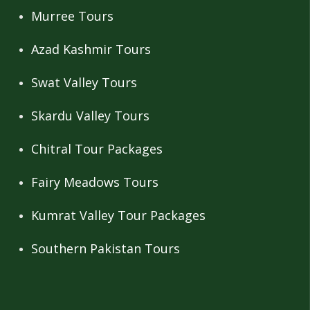
Murree Tours
Azad Kashmir Tours
Swat Valley Tours
Skardu Valley Tours
Chitral Tour Packages
Fairy Meadows Tours
Kumrat Valley Tour Packages
Southern Pakistan Tours