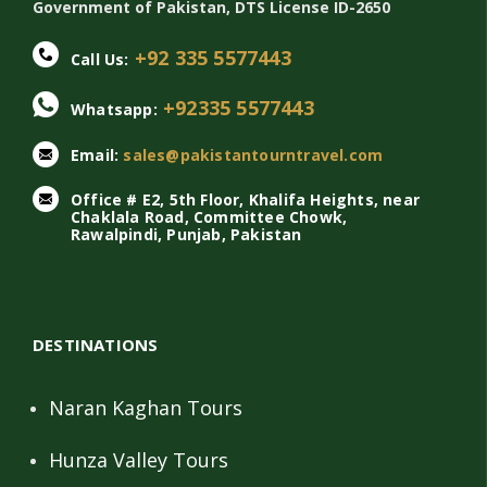
Government of Pakistan, DTS License ID-2650
+92 335 5577443
Call Us:
+92335 5577443
Whatsapp:
Email:
sales@pakistantourntravel.com
Office # E2, 5th Floor, Khalifa Heights, near
Chaklala Road, Committee Chowk,
Rawalpindi, Punjab, Pakistan
DESTINATIONS
Naran Kaghan Tours
Hunza Valley Tours