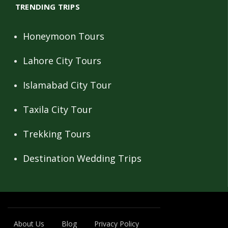
TRENDING TRIPS
Honeymoon Tours
Lahore City Tours
Islamabad City Tour
Taxila City Tour
Trekking Tours
Destination Wedding Trips
About Us
Blog
Privacy Policy