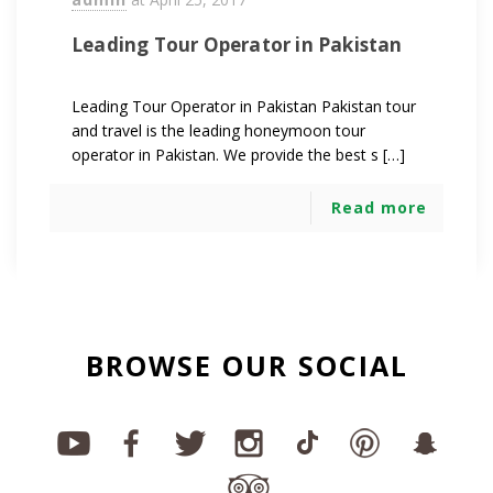
Leading Tour Operator in Pakistan
Leading Tour Operator in Pakistan Pakistan tour
and travel is the leading honeymoon tour
operator in Pakistan. We provide the best s […]
Read more
BROWSE OUR SOCIAL