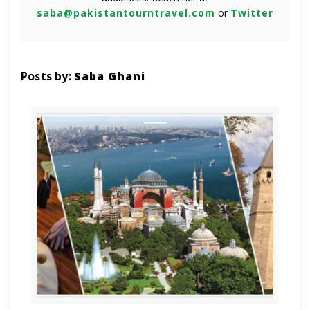
saba@pakistantourntravel.com
or
Twitter
Posts by:
Saba Ghani