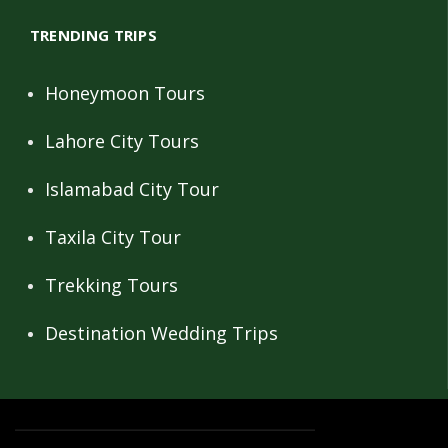
TRENDING TRIPS
Honeymoon Tours
Lahore City Tours
Islamabad City Tour
Taxila City Tour
Trekking Tours
Destination Wedding Trips