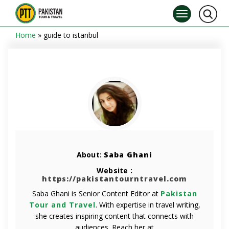
Home
»
guide to istanbul
About:
Saba Ghani
Website :
https://pakistantourntravel.com
Saba Ghani is Senior Content Editor at
Pakistan
Tour and Travel
. With expertise in travel writing,
she creates inspiring content that connects with
audiences. Reach her at