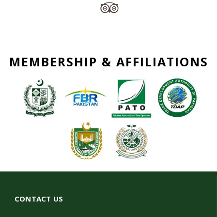
MEMBERSHIP & AFFILIATIONS
CONTACT US