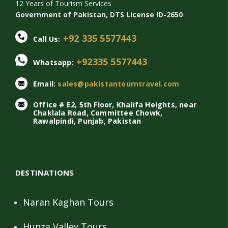
12 Years of Tourism Services
Government of Pakistan, DTS License ID-2650
+92 335 5577443
Call Us:
+92335 5577443
Whatsapp:
Email:
sales@pakistantourntravel.com
Office # E2, 5th Floor, Khalifa Heights, near
Chaklala Road, Committee Chowk,
Rawalpindi, Punjab, Pakistan
DESTINATIONS
Naran Kaghan Tours
Hunza Valley Tours