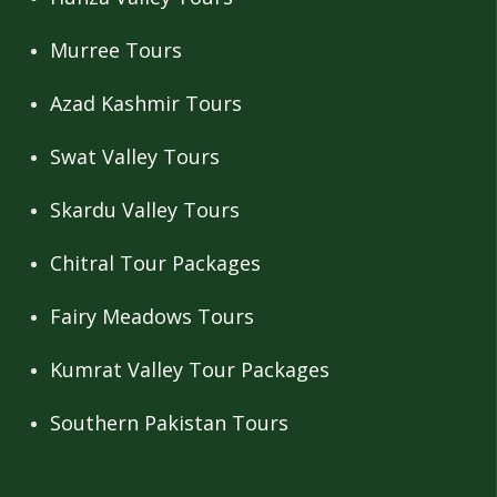
Murree Tours
Azad Kashmir Tours
Swat Valley Tours
Skardu Valley Tours
Chitral Tour Packages
Fairy Meadows Tours
Kumrat Valley Tour Packages
Southern Pakistan Tours