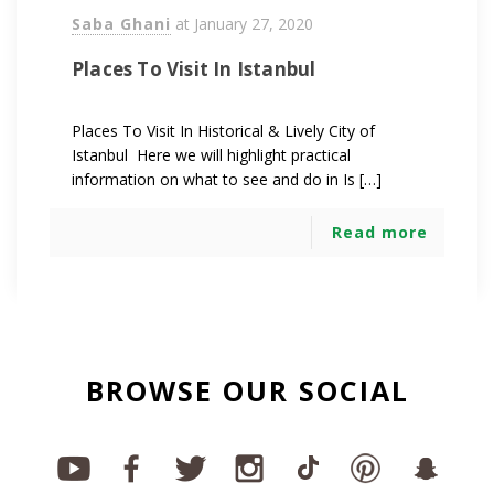
Saba Ghani
at
January 27, 2020
Places To Visit In Istanbul
Places To Visit In Historical & Lively City of
Istanbul Here we will highlight practical
information on what to see and do in Is […]
Read more
BROWSE OUR SOCIAL