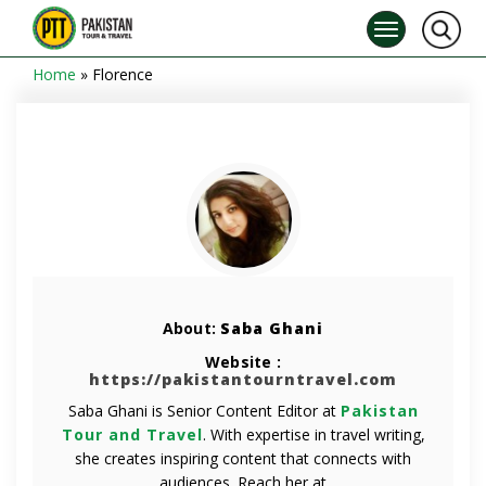
Home
»
Florence
About:
Saba Ghani
Website :
https://pakistantourntravel.com
Saba Ghani is Senior Content Editor at
Pakistan
Tour and Travel
. With expertise in travel writing,
she creates inspiring content that connects with
audiences. Reach her at