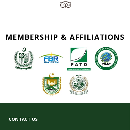
MEMBERSHIP & AFFILIATIONS
CONTACT US