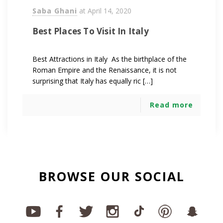
Saba Ghani
at
April 14, 2020
Best Places To Visit In Italy
Best Attractions in Italy As the birthplace of the
Roman Empire and the Renaissance, it is not
surprising that Italy has equally ric […]
Read more
BROWSE OUR SOCIAL