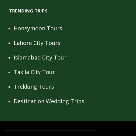
TRENDING TRIPS
Honeymoon Tours
Lahore City Tours
Islamabad City Tour
Taxila City Tour
Trekking Tours
Destination Wedding Trips