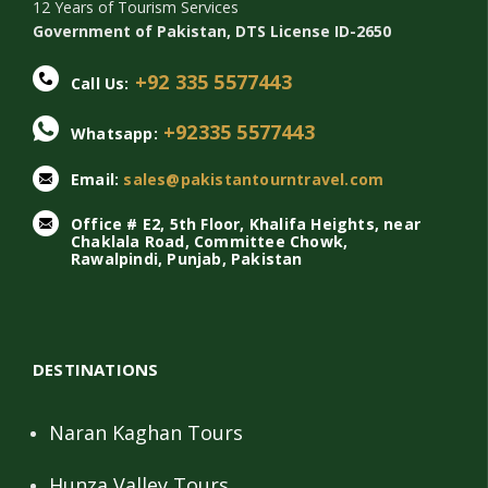
12 Years of Tourism Services
Government of Pakistan, DTS License ID-2650
+92 335 5577443
Call Us:
+92335 5577443
Whatsapp:
Email:
sales@pakistantourntravel.com
Office # E2, 5th Floor, Khalifa Heights, near
Chaklala Road, Committee Chowk,
Rawalpindi, Punjab, Pakistan
DESTINATIONS
Naran Kaghan Tours
Hunza Valley Tours