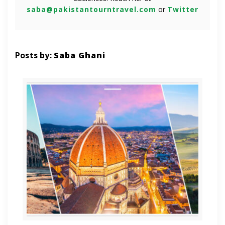
saba@pakistantourntravel.com
or
Twitter
Posts by:
Saba Ghani