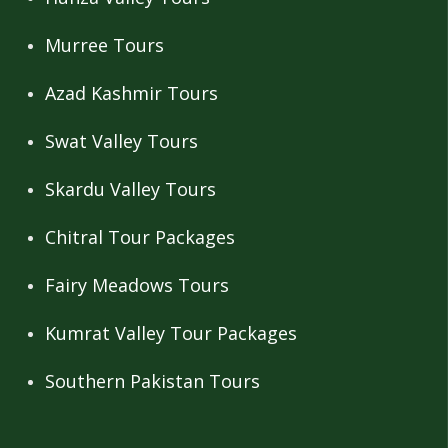
Murree Tours
Azad Kashmir Tours
Swat Valley Tours
Skardu Valley Tours
Chitral Tour Packages
Fairy Meadows Tours
Kumrat Valley Tour Packages
Southern Pakistan Tours