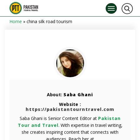
Home
»
china silk road tourism
About:
Saba Ghani
Website :
https://pakistantourntravel.com
Saba Ghani is Senior Content Editor at
Pakistan
Tour and Travel
. With expertise in travel writing,
she creates inspiring content that connects with
audiences. Reach her at