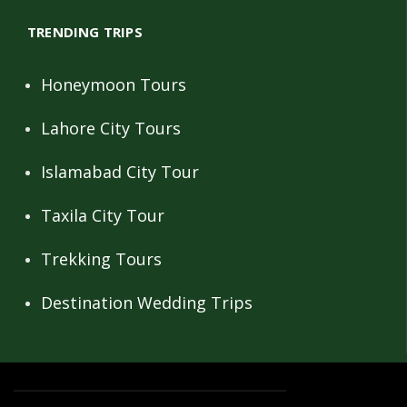
TRENDING TRIPS
Honeymoon Tours
Lahore City Tours
Islamabad City Tour
Taxila City Tour
Trekking Tours
Destination Wedding Trips