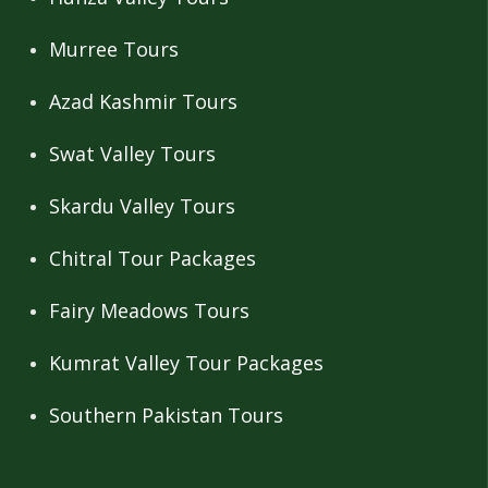
Murree Tours
Azad Kashmir Tours
Swat Valley Tours
Skardu Valley Tours
Chitral Tour Packages
Fairy Meadows Tours
Kumrat Valley Tour Packages
Southern Pakistan Tours