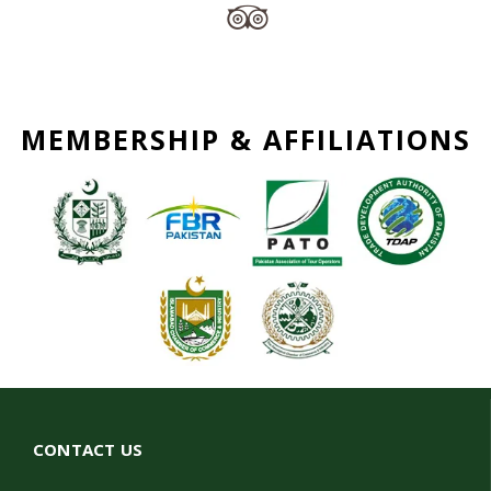
MEMBERSHIP & AFFILIATIONS
CONTACT US