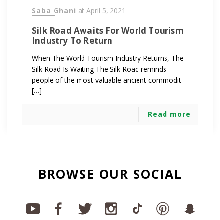
Saba Ghani
at
April 5, 2021
Silk Road Awaits For World Tourism
Industry To Return
When The World Tourism Industry Returns, The
Silk Road Is Waiting The Silk Road reminds
people of the most valuable ancient commodit
[…]
Read more
BROWSE OUR SOCIAL