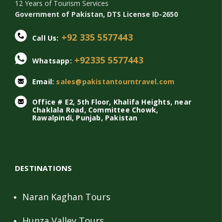
12 Years of Tourism Services
Government of Pakistan, DTS License ID-2650
+92 335 5577443
Call Us:
+92335 5577443
Whatsapp:
Email:
sales@pakistantourntravel.com
Office # E2, 5th Floor, Khalifa Heights, near
Chaklala Road, Committee Chowk,
Rawalpindi, Punjab, Pakistan
DESTINATIONS
Naran Kaghan Tours
Hunza Valley Tours