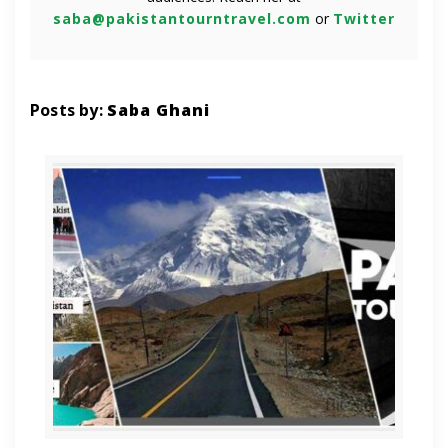
saba@pakistantourntravel.com
or
Twitter
Posts by:
Saba Ghani