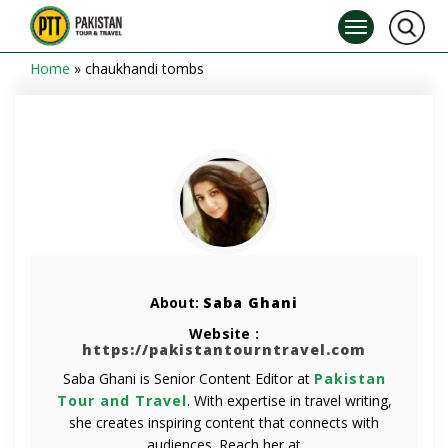
Home
»
chaukhandi tombs
About:
Saba Ghani
Website :
https://pakistantourntravel.com
Saba Ghani is Senior Content Editor at
Pakistan
Tour and Travel
. With expertise in travel writing,
she creates inspiring content that connects with
audiences. Reach her at