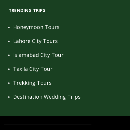
TRENDING TRIPS
Honeymoon Tours
Lahore City Tours
Islamabad City Tour
Taxila City Tour
Trekking Tours
Destination Wedding Trips