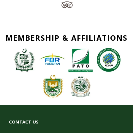
MEMBERSHIP & AFFILIATIONS
CONTACT US