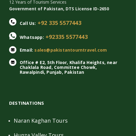
12 Years of Tourism Services
Government of Pakistan, DTS License ID-2650
+92 335 5577443
Call Us:
+92335 5577443
Whatsapp:
Email:
sales@pakistantourntravel.com
Office # E2, 5th Floor, Khalifa Heights, near
Chaklala Road, Committee Chowk,
Rawalpindi, Punjab, Pakistan
DESTINATIONS
Naran Kaghan Tours
Hunza Valley Tours