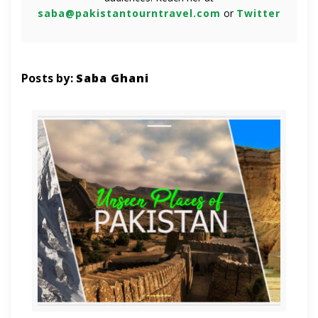
saba@pakistantourntravel.com
or
Twitter
Posts by:
Saba Ghani