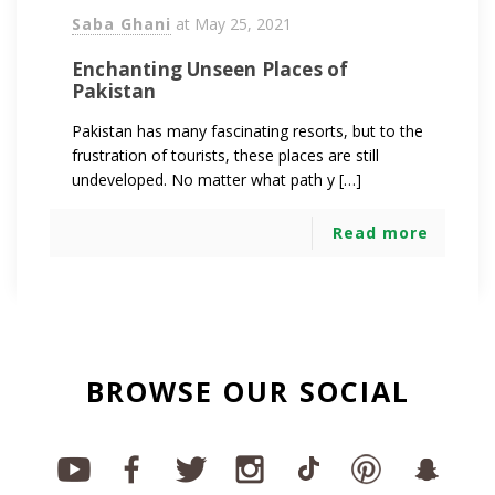
Saba Ghani
at
May 25, 2021
Enchanting Unseen Places of
Pakistan
Pakistan has many fascinating resorts, but to the
frustration of tourists, these places are still
undeveloped. No matter what path y […]
Read more
BROWSE OUR SOCIAL