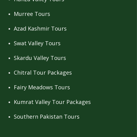
Murree Tours
Azad Kashmir Tours
Swat Valley Tours
Skardu Valley Tours
Chitral Tour Packages
Fairy Meadows Tours
Kumrat Valley Tour Packages
Southern Pakistan Tours