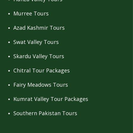
Murree Tours
Azad Kashmir Tours
Swat Valley Tours
Skardu Valley Tours
Chitral Tour Packages
Fairy Meadows Tours
Kumrat Valley Tour Packages
Southern Pakistan Tours