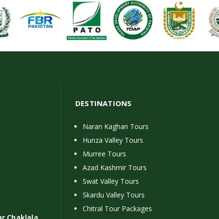
DESTINATIONS
Naran Kaghan Tours
Hunza Valley Tours
Murree Tours
Azad Kashmir Tours
Swat Valley Tours
Skardu Valley Tours
Chitral Tour Packages
ar Chaklala