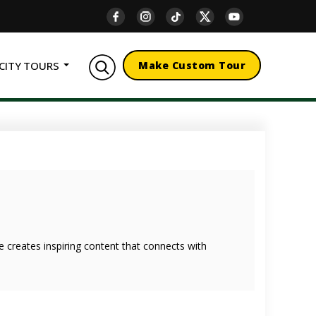
CITY TOURS
Make Custom Tour
she creates inspiring content that connects with