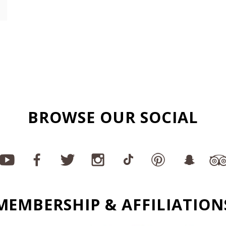
BROWSE OUR SOCIAL
MEMBERSHIP & AFFILIATION