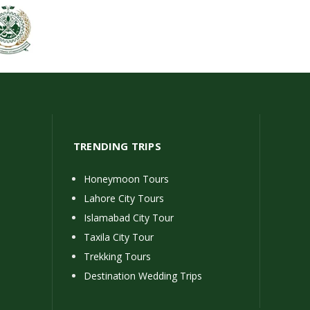
TRENDING TRIPS
Honeymoon Tours
Lahore City Tours
Islamabad City Tour
Taxila City Tour
Trekking Tours
Destination Wedding Trips