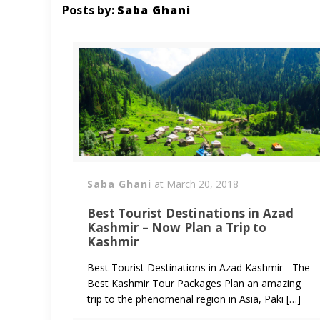
Posts by:
Saba Ghani
Saba Ghani
at
March 20, 2018
Best Tourist Destinations in Azad
Kashmir – Now Plan a Trip to
Kashmir
Best Tourist Destinations in Azad Kashmir - The
Best Kashmir Tour Packages Plan an amazing
trip to the phenomenal region in Asia, Paki […]