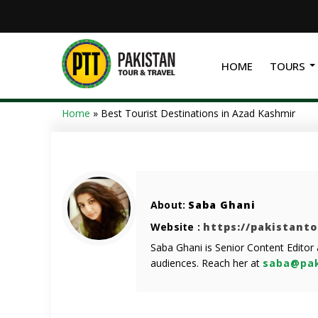
HOME
TOURS
Home
»
Best Tourist Destinations in Azad Kashmir
About:
Saba Ghani
Website :
https://pakistant
Saba Ghani is Senior Content Editor
audiences. Reach her at
saba@pak