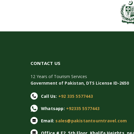
CONTACT US
12 Years of Tourism Services
Government of Pakistan, DTS License ID-2650
Call Us:
+92 335 5577443
Whatsapp:
+92335 5577443
Email:
sales@pakistantourntravel.com
Office # E2, 5th Floor, Khalifa Heights, ne