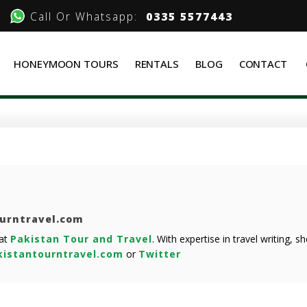
Call Or Whatsapp:
0335 5577443
HONEYMOON TOURS
RENTALS
BLOG
CONTACT
ourntravel.com
 at
Pakistan Tour and Travel
. With expertise in travel writing, 
istantourntravel.com
or
Twitter