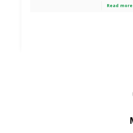
Read more