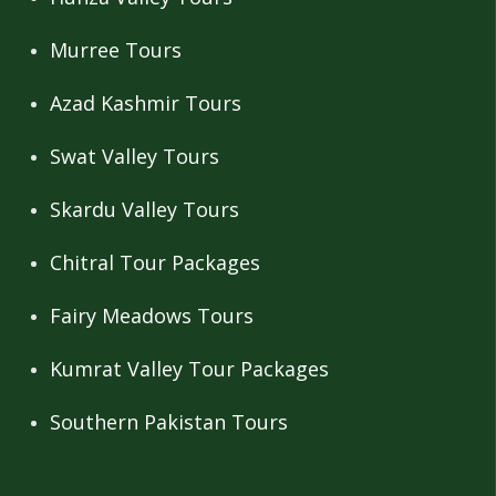
Murree Tours
Azad Kashmir Tours
Swat Valley Tours
Skardu Valley Tours
Chitral Tour Packages
Fairy Meadows Tours
Kumrat Valley Tour Packages
Southern Pakistan Tours