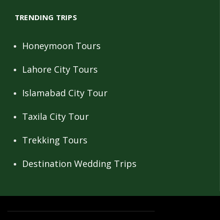
TRENDING TRIPS
Honeymoon Tours
Lahore City Tours
Islamabad City Tour
Taxila City Tour
Trekking Tours
Destination Wedding Trips