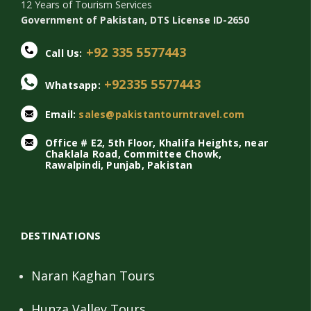
12 Years of Tourism Services
Government of Pakistan, DTS License ID-2650
+92 335 5577443
Call Us:
+92335 5577443
Whatsapp:
Email:
sales@pakistantourntravel.com
Office # E2, 5th Floor, Khalifa Heights, near
Chaklala Road, Committee Chowk,
Rawalpindi, Punjab, Pakistan
DESTINATIONS
Naran Kaghan Tours
Hunza Valley Tours