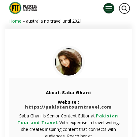
Home
»
australia no travel until 2021
About:
Saba Ghani
Website :
https://pakistantourntravel.com
Saba Ghani is Senior Content Editor at
Pakistan
Tour and Travel
. With expertise in travel writing,
she creates inspiring content that connects with
audiences. Reach her at