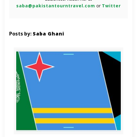
saba@pakistantourntravel.com
or
Twitter
Posts by:
Saba Ghani