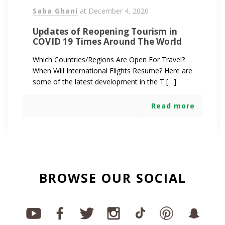
Saba Ghani
at
December 4, 2020
Updates of Reopening Tourism in
COVID 19 Times Around The World
Which Countries/Regions Are Open For Travel?
When Will International Flights Resume? Here are
some of the latest development in the T […]
Read more
BROWSE OUR SOCIAL