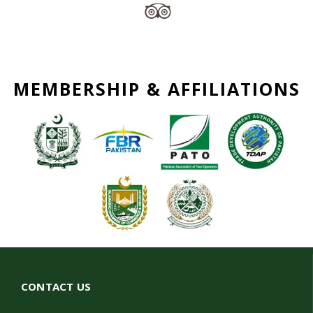
MEMBERSHIP & AFFILIATIONS
CONTACT US