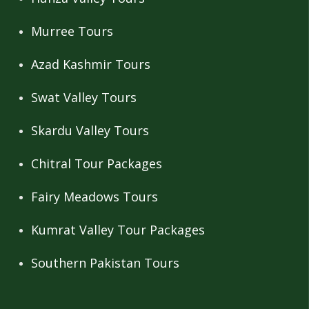
Murree Tours
Azad Kashmir Tours
Swat Valley Tours
Skardu Valley Tours
Chitral Tour Packages
Fairy Meadows Tours
Kumrat Valley Tour Packages
Southern Pakistan Tours