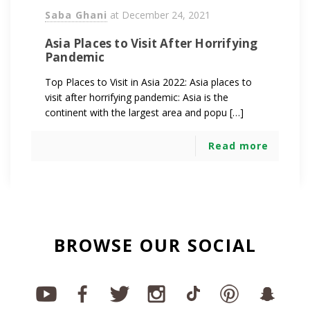
Saba Ghani
at
December 24, 2021
Asia Places to Visit After Horrifying
Pandemic
Top Places to Visit in Asia 2022: Asia places to
visit after horrifying pandemic: Asia is the
continent with the largest area and popu […]
Read more
BROWSE OUR SOCIAL