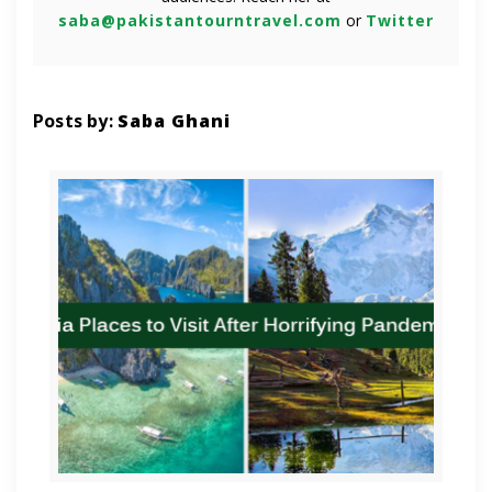
saba@pakistantourntravel.com
or
Twitter
Posts by:
Saba Ghani