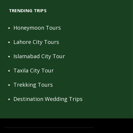
TRENDING TRIPS
Honeymoon Tours
Lahore City Tours
Islamabad City Tour
Taxila City Tour
Trekking Tours
Destination Wedding Trips