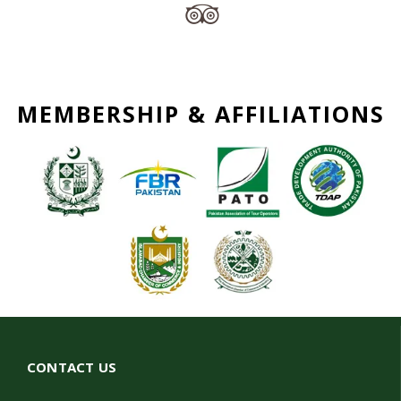
MEMBERSHIP & AFFILIATIONS
CONTACT US