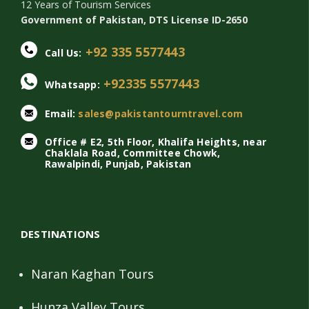
12 Years of Tourism Services
Government of Pakistan, DTS License ID-2650
+92 335 5577443
Call Us:
+92335 5577443
Whatsapp:
Email:
sales@pakistantourntravel.com
Office # E2, 5th Floor, Khalifa Heights, near
Chaklala Road, Committee Chowk,
Rawalpindi, Punjab, Pakistan
DESTINATIONS
Naran Kaghan Tours
Hunza Valley Tours