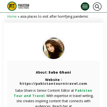
Home
»
asia places to visit after horrifying pandemic
About:
Saba Ghani
Website :
https://pakistantourntravel.com
Saba Ghani is Senior Content Editor at
Pakistan
Tour and Travel
. With expertise in travel writing,
she creates inspiring content that connects with
audiences. Reach her at