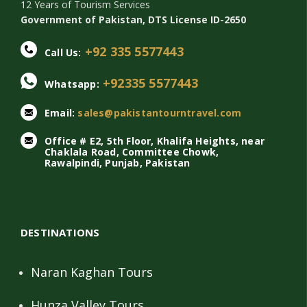
12 Years of Tourism Services
Government of Pakistan, DTS License ID-2650
+92 335 5577443
Call Us:
+92335 5577443
Whatsapp:
Email:
sales@pakistantourntravel.com
Office # E2, 5th Floor, Khalifa Heights, near
Chaklala Road, Committee Chowk,
Rawalpindi, Punjab, Pakistan
DESTINATIONS
Naran Kaghan Tours
Hunza Valley Tours