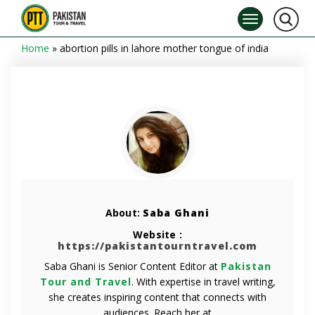
Home
»
abortion pills in lahore mother tongue of india
About:
Saba Ghani
Website :
https://pakistantourntravel.com
Saba Ghani is Senior Content Editor at
Pakistan
Tour and Travel
. With expertise in travel writing,
she creates inspiring content that connects with
audiences. Reach her at