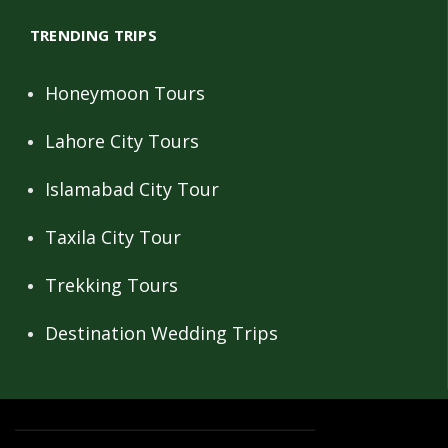
TRENDING TRIPS
Honeymoon Tours
Lahore City Tours
Islamabad City Tour
Taxila City Tour
Trekking Tours
Destination Wedding Trips