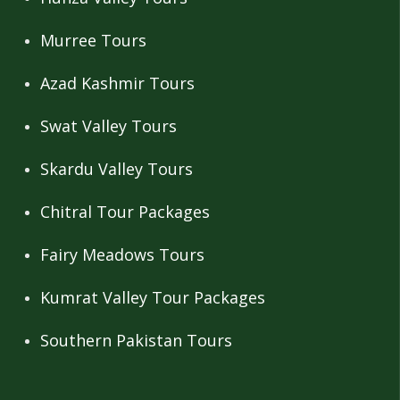
Murree Tours
Azad Kashmir Tours
Swat Valley Tours
Skardu Valley Tours
Chitral Tour Packages
Fairy Meadows Tours
Kumrat Valley Tour Packages
Southern Pakistan Tours