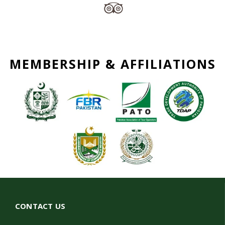
MEMBERSHIP & AFFILIATIONS
CONTACT US