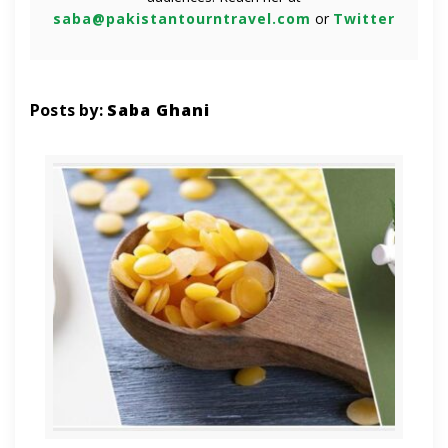
saba@pakistantourntravel.com
or
Twitter
Posts by:
Saba Ghani