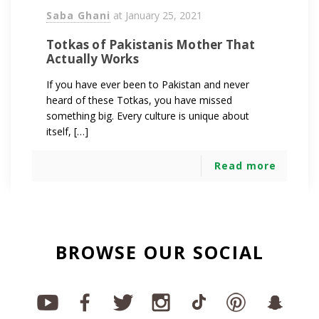
Saba Ghani
at
January 25, 2021
Totkas of Pakistanis Mother That
Actually Works
If you have ever been to Pakistan and never
heard of these Totkas, you have missed
something big. Every culture is unique about
itself, […]
Read more
BROWSE OUR SOCIAL