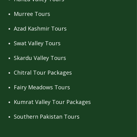
Murree Tours
Azad Kashmir Tours
Swat Valley Tours
Skardu Valley Tours
Chitral Tour Packages
Fairy Meadows Tours
Kumrat Valley Tour Packages
Southern Pakistan Tours