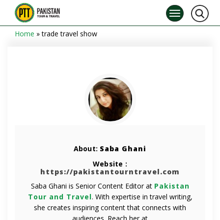
Home
»
trade travel show
About:
Saba Ghani
Website :
https://pakistantourntravel.com
Saba Ghani is Senior Content Editor at
Pakistan
Tour and Travel
. With expertise in travel writing,
she creates inspiring content that connects with
audiences. Reach her at