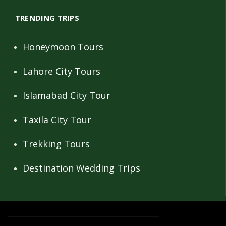
TRENDING TRIPS
Honeymoon Tours
Lahore City Tours
Islamabad City Tour
Taxila City Tour
Trekking Tours
Destination Wedding Trips