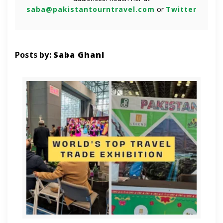
saba@pakistantourntravel.com
or
Twitter
Posts by:
Saba Ghani