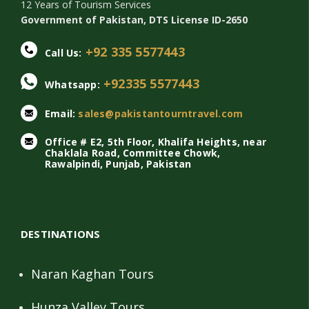
12 Years of Tourism Services
Government of Pakistan, DTS License ID-2650
+92 335 5577443
Call Us:
+92335 5577443
Whatsapp:
Email:
sales@pakistantourntravel.com
Office # E2, 5th Floor, Khalifa Heights, near
Chaklala Road, Committee Chowk,
Rawalpindi, Punjab, Pakistan
DESTINATIONS
Naran Kaghan Tours
Hunza Valley Tours