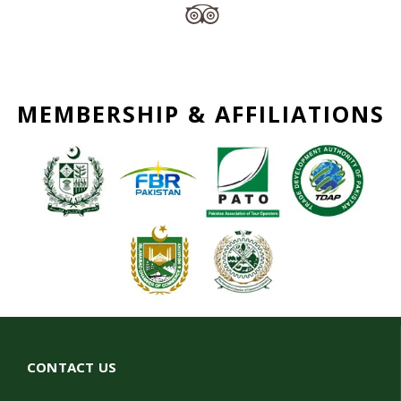
MEMBERSHIP & AFFILIATIONS
CONTACT US