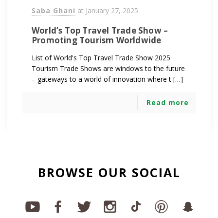
Saba Ghani
at
January 27, 2025
World’s Top Travel Trade Show –
Promoting Tourism Worldwide
List of World's Top Travel Trade Show 2025
Tourism Trade Shows are windows to the future
– gateways to a world of innovation where t […]
Read more
BROWSE OUR SOCIAL