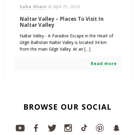
Saba Ghani
at
April 25, 2024
Naltar Valley – Places To Visit In
Naltar Valley
Naltar Valley - A Paradise Escape in the Heart of
Gilgit-Baltistan Nalter Valley is located 34 km
from the main Gilgit Valley. At an […]
Read more
BROWSE OUR SOCIAL