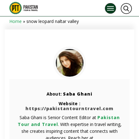
Home
»
snow leopard naltar valley
About:
Saba Ghani
Website :
https://pakistantourntravel.com
Saba Ghani is Senior Content Editor at
Pakistan
Tour and Travel
. With expertise in travel writing,
she creates inspiring content that connects with
audiences. Reach her at