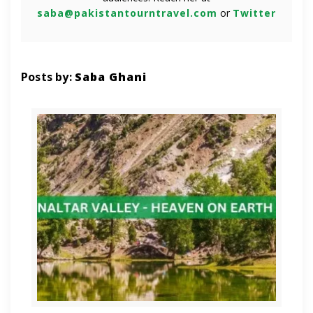
saba@pakistantourntravel.com
or
Twitter
Posts by:
Saba Ghani