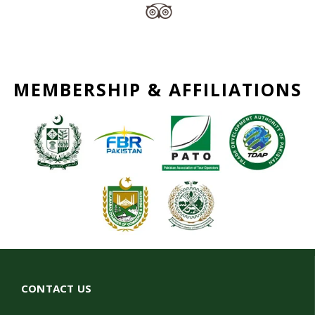
MEMBERSHIP & AFFILIATIONS
CONTACT US