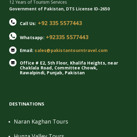
12 Years of Tourism Services
Government of Pakistan, DTS License ID-2650
+92 335 5577443
Call Us:
+92335 5577443
Whatsapp:
Email:
sales@pakistantourntravel.com
Office # E2, 5th Floor, Khalifa Heights, near
Chaklala Road, Committee Chowk,
Rawalpindi, Punjab, Pakistan
DESTINATIONS
Naran Kaghan Tours
Hunza Valley Tours