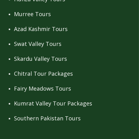
Murree Tours
Azad Kashmir Tours
Swat Valley Tours
Skardu Valley Tours
Chitral Tour Packages
Fairy Meadows Tours
Kumrat Valley Tour Packages
Southern Pakistan Tours