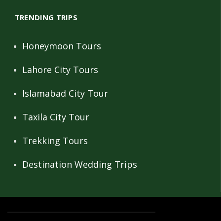
TRENDING TRIPS
Honeymoon Tours
Lahore City Tours
Islamabad City Tour
Taxila City Tour
Trekking Tours
Destination Wedding Trips