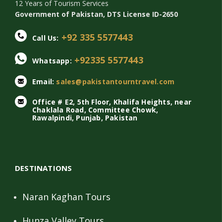
12 Years of Tourism Services
Government of Pakistan, DTS License ID-2650
+92 335 5577443
Call Us:
+92335 5577443
Whatsapp:
Email:
sales@pakistantourntravel.com
Office # E2, 5th Floor, Khalifa Heights, near
Chaklala Road, Committee Chowk,
Rawalpindi, Punjab, Pakistan
DESTINATIONS
Naran Kaghan Tours
Hunza Valley Tours