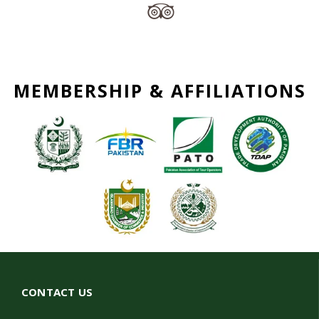
MEMBERSHIP & AFFILIATIONS
CONTACT US