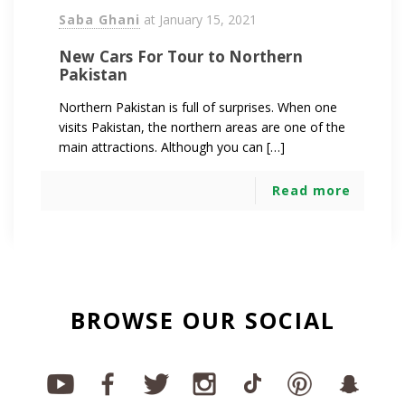
Saba Ghani
at
January 15, 2021
New Cars For Tour to Northern
Pakistan
Northern Pakistan is full of surprises. When one
visits Pakistan, the northern areas are one of the
main attractions. Although you can […]
Read more
BROWSE OUR SOCIAL