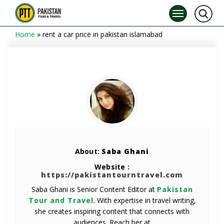
Home
»
rent a car price in pakistan islamabad
About:
Saba Ghani
Website :
https://pakistantourntravel.com
Saba Ghani is Senior Content Editor at
Pakistan
Tour and Travel
. With expertise in travel writing,
she creates inspiring content that connects with
audiences. Reach her at