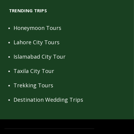
TRENDING TRIPS
Honeymoon Tours
Lahore City Tours
Islamabad City Tour
Taxila City Tour
Trekking Tours
Destination Wedding Trips