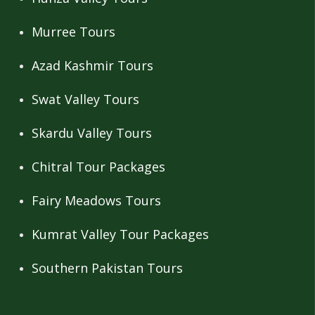
Murree Tours
Azad Kashmir Tours
Swat Valley Tours
Skardu Valley Tours
Chitral Tour Packages
Fairy Meadows Tours
Kumrat Valley Tour Packages
Southern Pakistan Tours