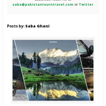
saba@pakistantourntravel.com
or
Twitter
Posts by:
Saba Ghani