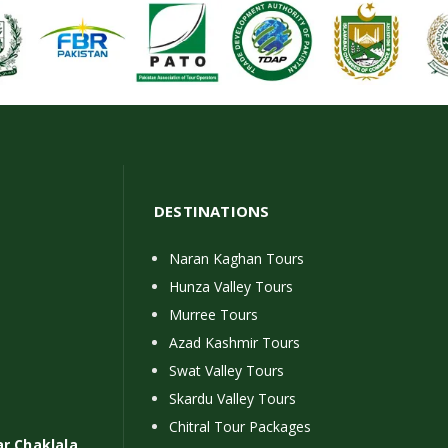
DESTINATIONS
Naran Kaghan Tours
Hunza Valley Tours
Murree Tours
Azad Kashmir Tours
Swat Valley Tours
Skardu Valley Tours
Chitral Tour Packages
ar Chaklala