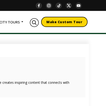
CITY TOURS
Make Custom Tour
she creates inspiring content that connects with