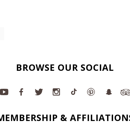
BROWSE OUR SOCIAL
MEMBERSHIP & AFFILIATION