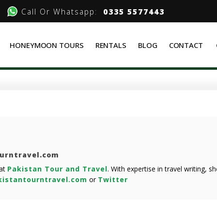
Call Or Whatsapp:
0335 5577443
HONEYMOON TOURS
RENTALS
BLOG
CONTACT
ourntravel.com
 at
Pakistan Tour and Travel
. With expertise in travel writing, 
istantourntravel.com
or
Twitter