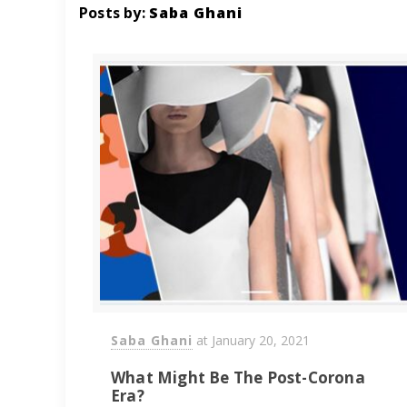
Posts by:
Saba Ghani
Saba Ghani
at
January 20, 2021
What Might Be The Post-Corona
Era?