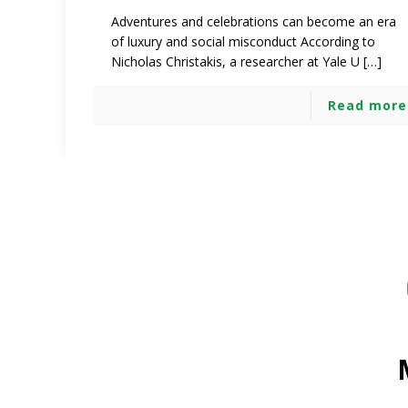
Adventures and celebrations can become an era
of luxury and social misconduct According to
Nicholas Christakis, a researcher at Yale U […]
Read more