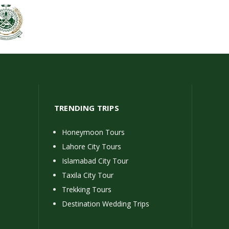
TRENDING TRIPS
Honeymoon Tours
Lahore City Tours
Islamabad City Tour
Taxila City Tour
Trekking Tours
Destination Wedding Trips