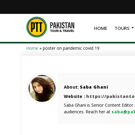
HOME
TOURS
Home
»
poster on pandemic covid 19
About:
Saba Ghani
Website :
https://pakistant
Saba Ghani is Senior Content Editor
audiences. Reach her at
saba@pak