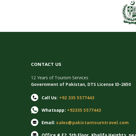
CONTACT US
12 Years of Tourism Services
Government of Pakistan, DTS License ID-2650
Call Us:
+92 335 5577443
Whatsapp:
+92335 5577443
Email:
sales@pakistantourntravel.com
Office # E2, 5th Floor, Khalifa Heights, ne