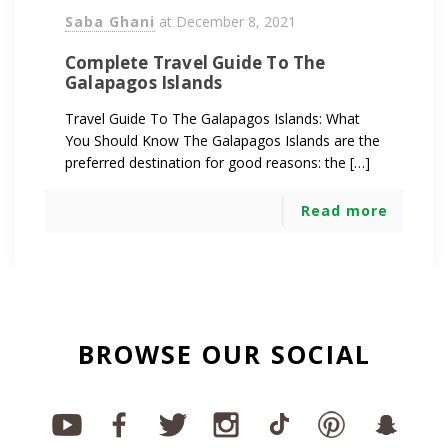
Saba Ghani
at
December 8, 2021
Complete Travel Guide To The
Galapagos Islands
Travel Guide To The Galapagos Islands: What
You Should Know The Galapagos Islands are the
preferred destination for good reasons: the […]
Read more
BROWSE OUR SOCIAL