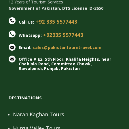
12 Years of Tourism Services
Government of Pakistan, DTS License ID-2650
+92 335 5577443
Call Us:
+92335 5577443
Whatsapp:
Email:
sales@pakistantourntravel.com
Office # E2, 5th Floor, Khalifa Heights, near
Chaklala Road, Committee Chowk,
Rawalpindi, Punjab, Pakistan
DESTINATIONS
Naran Kaghan Tours
Hunza Valley Tours