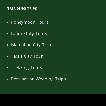
TRENDING TRIPS
Honeymoon Tours
Lahore City Tours
Islamabad City Tour
Taxila City Tour
Trekking Tours
Destination Wedding Trips