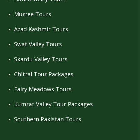
Murree Tours
Azad Kashmir Tours
Swat Valley Tours
Skardu Valley Tours
Chitral Tour Packages
Fairy Meadows Tours
Kumrat Valley Tour Packages
Southern Pakistan Tours