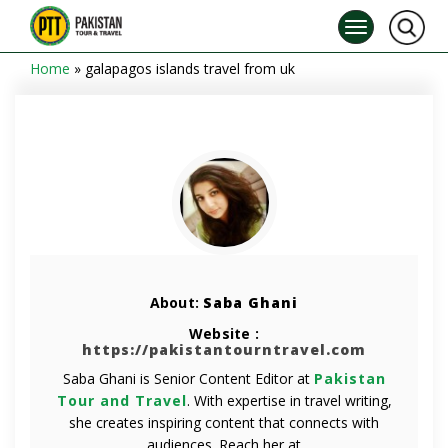
Home
»
galapagos islands travel from uk
About:
Saba Ghani
Website :
https://pakistantourntravel.com
Saba Ghani is Senior Content Editor at
Pakistan
Tour and Travel
. With expertise in travel writing,
she creates inspiring content that connects with
audiences. Reach her at