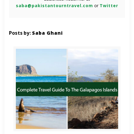
saba@pakistantourntravel.com
or
Twitter
Posts by:
Saba Ghani