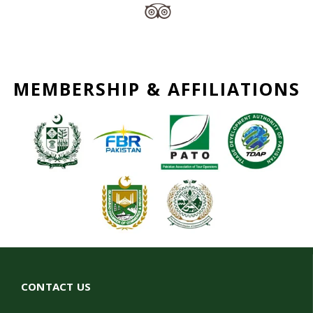
MEMBERSHIP & AFFILIATIONS
CONTACT US