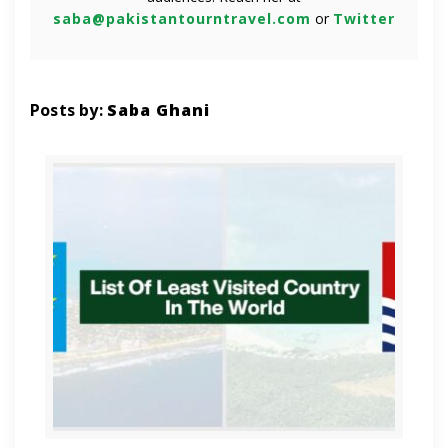
saba@pakistantourntravel.com
or
Twitter
Posts by:
Saba Ghani