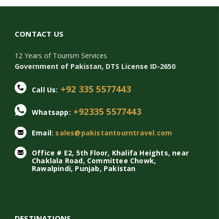
CONTACT US
12 Years of Tourism Services
Government of Pakistan, DTS License ID-2650
+92 335 5577443
Call Us:
+92335 5577443
Whatsapp:
Email:
sales@pakistantourntravel.com
Office # E2, 5th Floor, Khalifa Heights, near
Chaklala Road, Committee Chowk,
Rawalpindi, Punjab, Pakistan
DESTINATIONS