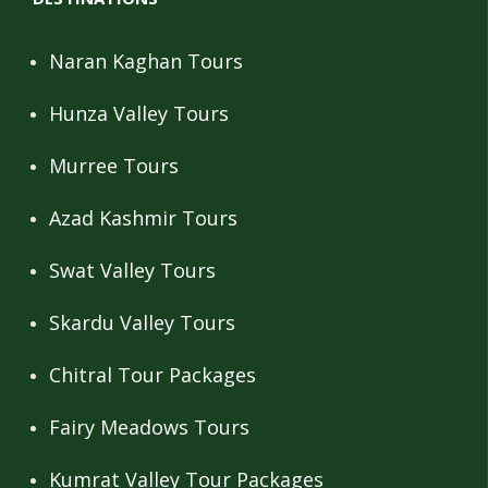
Naran Kaghan Tours
Hunza Valley Tours
Murree Tours
Azad Kashmir Tours
Swat Valley Tours
Skardu Valley Tours
Chitral Tour Packages
Fairy Meadows Tours
Kumrat Valley Tour Packages