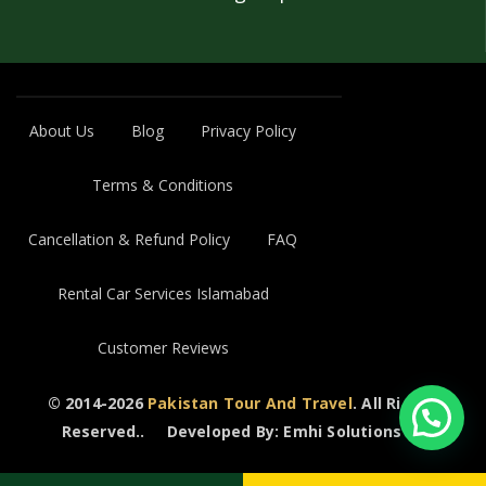
About Us
Blog
Privacy Policy
Terms & Conditions
Cancellation & Refund Policy
FAQ
Rental Car Services Islamabad
Customer Reviews
© 2014-2026
Pakistan Tour And Travel
. All Rights
Reserved..
Developed By: Emhi Solutions