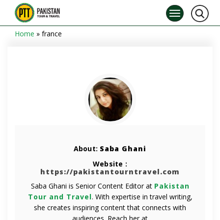
Home
»
france
About:
Saba Ghani
Website :
https://pakistantourntravel.com
Saba Ghani is Senior Content Editor at
Pakistan
Tour and Travel
. With expertise in travel writing,
she creates inspiring content that connects with
audiences. Reach her at