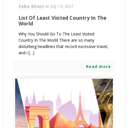
Saba Ghani
at
July 14, 2021
List Of Least Visited Country In The
World
Why You Should Go To The Least Visited
Country In The World There are so many
disturbing headlines that record excessive travel,
and i […]
Read more