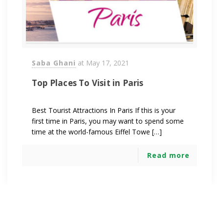
Saba Ghani
at
May 17, 2021
Top Places To Visit in Paris
Best Tourist Attractions In Paris If this is your
first time in Paris, you may want to spend some
time at the world-famous Eiffel Towe […]
Read more