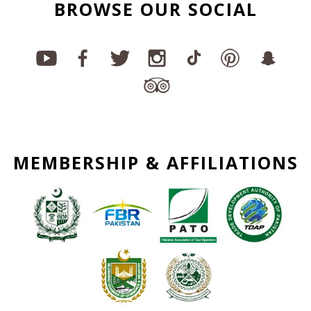
BROWSE OUR SOCIAL
MEMBERSHIP & AFFILIATIONS