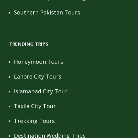
Southern Pakistan Tours
TRENDING TRIPS
Honeymoon Tours
Lahore City Tours
Islamabad City Tour
Taxila City Tour
Trekking Tours
Destination Wedding Trips