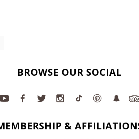
BROWSE OUR SOCIAL
MEMBERSHIP & AFFILIATION