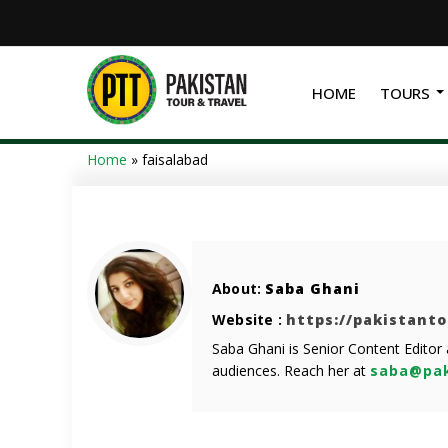
HOME
TOURS
Home
»
faisalabad
About:
Saba Ghani
Website :
https://pakistant
Saba Ghani is Senior Content Editor
audiences. Reach her at
saba@pak