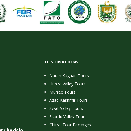
DESTINATIONS
Naran Kaghan Tours
Hunza Valley Tours
Murree Tours
Azad Kashmir Tours
Swat Valley Tours
Skardu Valley Tours
Chitral Tour Packages
ar Chaklala