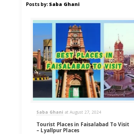
Posts by:
Saba Ghani
Saba Ghani
at
August 27, 2024
Tourist Places in Faisalabad To Visit
– Lyallpur Places