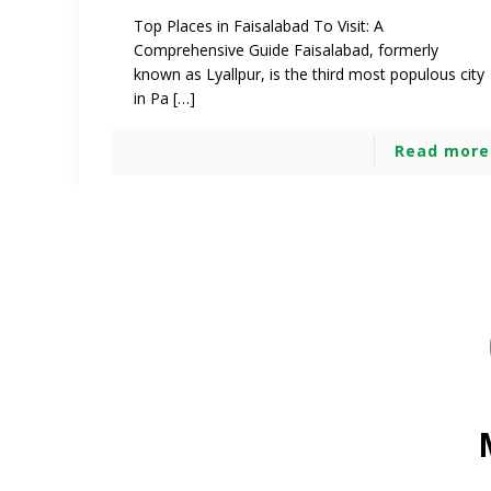
Top Places in Faisalabad To Visit: A
Comprehensive Guide Faisalabad, formerly
known as Lyallpur, is the third most populous city
in Pa […]
Read more