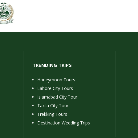
TRENDING TRIPS
Honeymoon Tours
Lahore City Tours
Islamabad City Tour
Taxila City Tour
Trekking Tours
Destination Wedding Trips