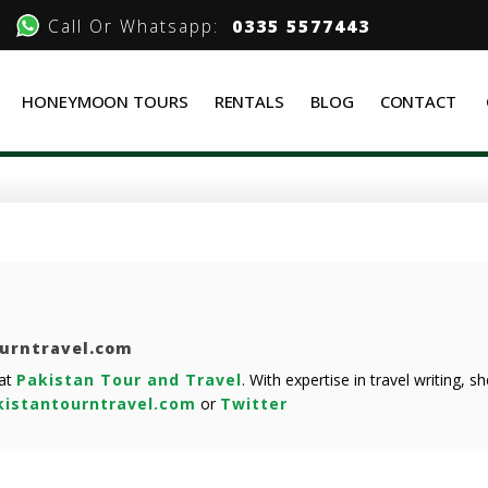
Call Or Whatsapp:
0335 5577443
HONEYMOON TOURS
RENTALS
BLOG
CONTACT
ourntravel.com
 at
Pakistan Tour and Travel
. With expertise in travel writing, 
istantourntravel.com
or
Twitter