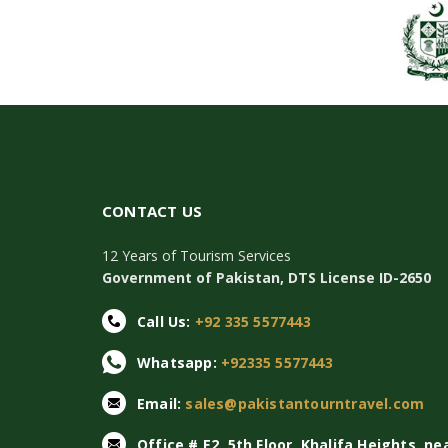
CONTACT US
12 Years of Tourism Services
Government of Pakistan, DTS License ID-2650
Call Us:
+92 335 5577443
Whatsapp:
+92335 5577443
Email:
sales@pakistantourntravel.com
Office # E2, 5th Floor, Khalifa Heights, ne