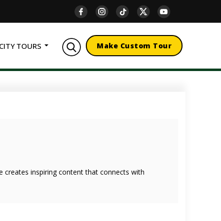
CITY TOURS
Make Custom Tour
she creates inspiring content that connects with