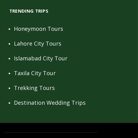
TRENDING TRIPS
Honeymoon Tours
Lahore City Tours
Islamabad City Tour
Taxila City Tour
Trekking Tours
Destination Wedding Trips