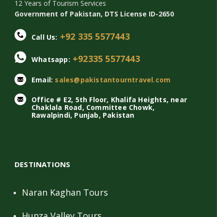
12 Years of Tourism Services
Government of Pakistan, DTS License ID-2650
+92 335 5577443
Call Us:
+92335 5577443
Whatsapp:
Email:
sales@pakistantourntravel.com
Office # E2, 5th Floor, Khalifa Heights, near
Chaklala Road, Committee Chowk,
Rawalpindi, Punjab, Pakistan
DESTINATIONS
Naran Kaghan Tours
Hunza Valley Tours