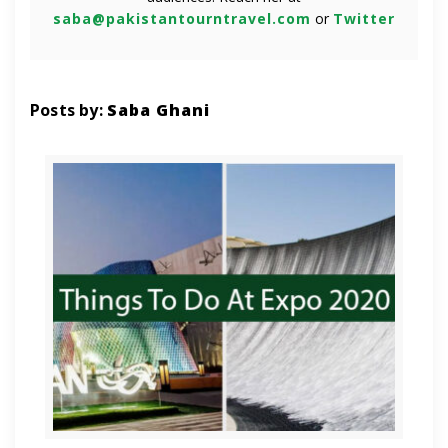
saba@pakistantourntravel.com
or
Twitter
Posts by:
Saba Ghani