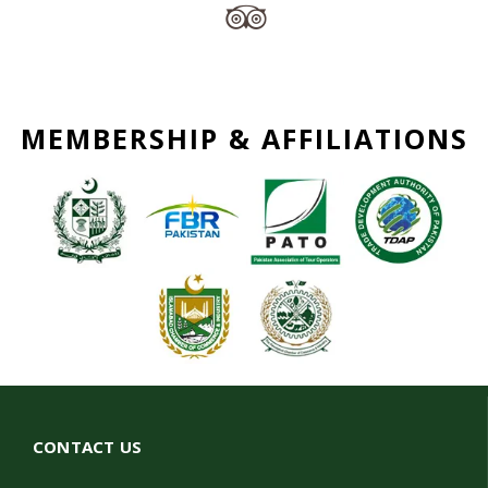
MEMBERSHIP & AFFILIATIONS
CONTACT US