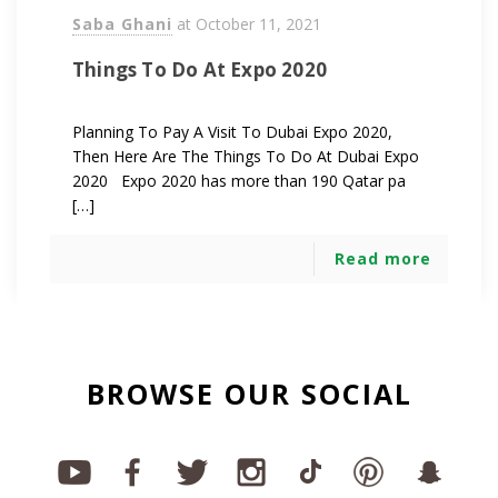
Saba Ghani
at
October 11, 2021
Things To Do At Expo 2020
Planning To Pay A Visit To Dubai Expo 2020,
Then Here Are The Things To Do At Dubai Expo
2020 Expo 2020 has more than 190 Qatar pa
[…]
Read more
BROWSE OUR SOCIAL