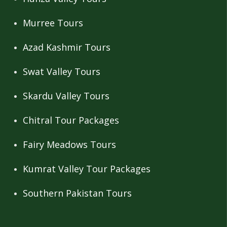
Murree Tours
Azad Kashmir Tours
Swat Valley Tours
Skardu Valley Tours
Chitral Tour Packages
Fairy Meadows Tours
Kumrat Valley Tour Packages
Southern Pakistan Tours