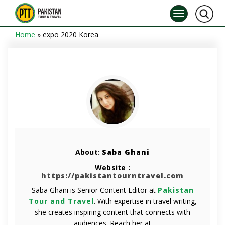
Home
»
expo 2020 Korea
About:
Saba Ghani
Website :
https://pakistantourntravel.com
Saba Ghani is Senior Content Editor at
Pakistan
Tour and Travel
. With expertise in travel writing,
she creates inspiring content that connects with
audiences. Reach her at