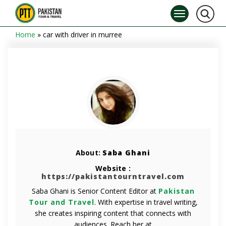
Home
»
car with driver in murree
About:
Saba Ghani
Website :
https://pakistantourntravel.com
Saba Ghani is Senior Content Editor at
Pakistan
Tour and Travel
. With expertise in travel writing,
she creates inspiring content that connects with
audiences. Reach her at