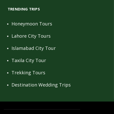
TRENDING TRIPS
Honeymoon Tours
Lahore City Tours
Islamabad City Tour
Taxila City Tour
Trekking Tours
Destination Wedding Trips