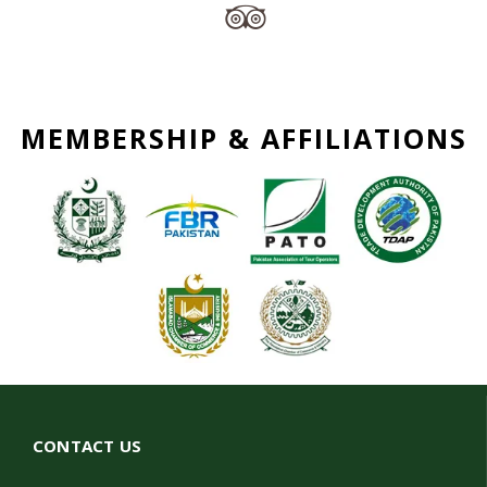
MEMBERSHIP & AFFILIATIONS
CONTACT US