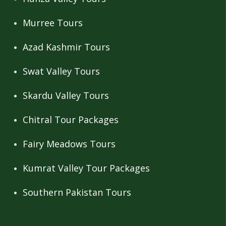
Murree Tours
Azad Kashmir Tours
Swat Valley Tours
Skardu Valley Tours
Chitral Tour Packages
Fairy Meadows Tours
Kumrat Valley Tour Packages
Southern Pakistan Tours