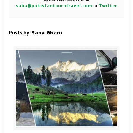
saba@pakistantourntravel.com
or
Twitter
Posts by:
Saba Ghani