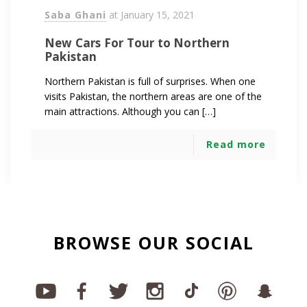
Saba Ghani
at
January 15, 2021
New Cars For Tour to Northern
Pakistan
Northern Pakistan is full of surprises. When one
visits Pakistan, the northern areas are one of the
main attractions. Although you can […]
Read more
BROWSE OUR SOCIAL