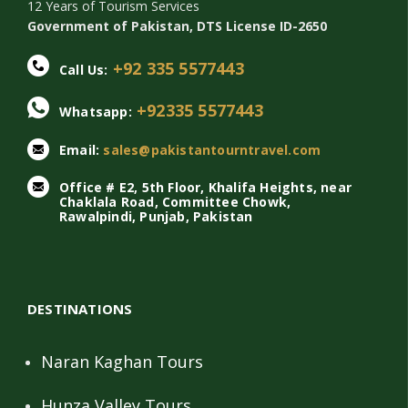
12 Years of Tourism Services
Government of Pakistan, DTS License ID-2650
+92 335 5577443
Call Us:
+92335 5577443
Whatsapp:
Email:
sales@pakistantourntravel.com
Office # E2, 5th Floor, Khalifa Heights, near
Chaklala Road, Committee Chowk,
Rawalpindi, Punjab, Pakistan
DESTINATIONS
Naran Kaghan Tours
Hunza Valley Tours